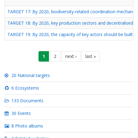
TARGET 17: By 2020, biodiversity-related coordination mechanism
TARGET 18: By 2020, key production sectors and decentralised loc
TARGET 19: By 2020, the capacity of key actors should be built an
Pagination
current
1
page
2
next
next ›
last
last »
page
page
page
20 National targets
6 Ecosystems
133 Documents
30 Events
8 Photo albums