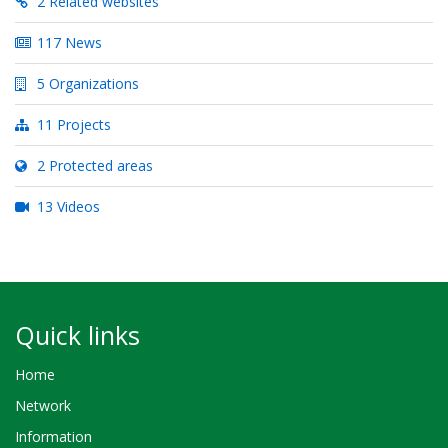
2 Related websites
117 News
5 Organizations
11 Projects
2 Protected areas
13 Videos
Quick links
Home
Network
Information