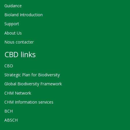
Guidance
Bioland Introduction
Support
About Us
Nous contacter
CBD links
CBD
Strategic Plan for Biodiversity
Global Biodiversity Framework
CHM Network
CHM Information services
BCH
ABSCH