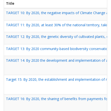
Title
TARGET 10: By 2020, the negative impacts of Climate Change and
TARGET 11: By 2020, at least 30% of the national territory, takin
TARGET 12: By 2020, the genetic diversity of cultivated plants, do
TARGET 13: By 2020 community-based biodiversity conservatio
TARGET 14: By 2020 the development and implementation of a com
Target 15: By 2020, the establishment and implementation of me
TARGET 16: By 2020, the sharing of benefits from payments for th