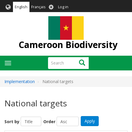
Skip
User
English
Français
Log in
to
account
main
menu
content
Cameroon Biodiversity
Search
Search
Toggle
navigation
Implementation
National targets
National targets
Apply
Sort by
Order