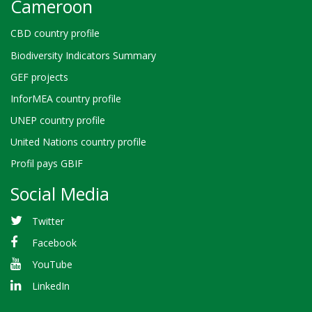
Cameroon
CBD country profile
Biodiversity Indicators Summary
GEF projects
InforMEA country profile
UNEP country profile
United Nations country profile
Profil pays GBIF
Social Media
Twitter
Facebook
YouTube
LinkedIn