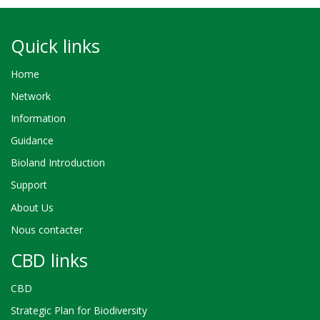
Quick links
Home
Network
Information
Guidance
Bioland Introduction
Support
About Us
Nous contacter
CBD links
CBD
Strategic Plan for Biodiversity