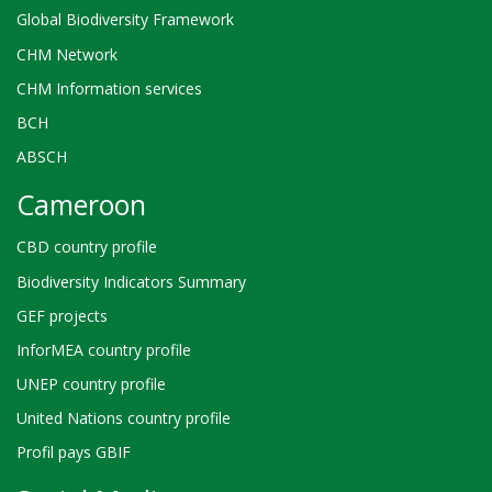
Global Biodiversity Framework
CHM Network
CHM Information services
BCH
ABSCH
Cameroon
CBD country profile
Biodiversity Indicators Summary
GEF projects
InforMEA country profile
UNEP country profile
United Nations country profile
Profil pays GBIF