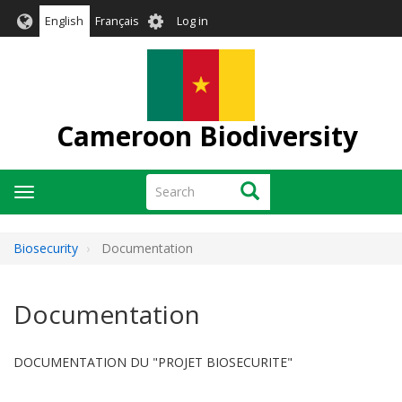
Skip
User
English
Français
Log in
to
account
main
menu
content
Cameroon Biodiversity
Search
Search
Toggle
navigation
Biosecurity
Documentation
Documentation
DOCUMENTATION DU "PROJET BIOSECURITE"