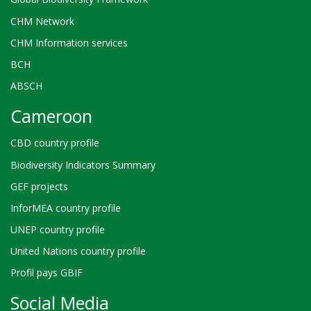
CHM Network
CHM Information services
BCH
ABSCH
Cameroon
CBD country profile
Biodiversity Indicators Summary
GEF projects
InforMEA country profile
UNEP country profile
United Nations country profile
Profil pays GBIF
Social Media