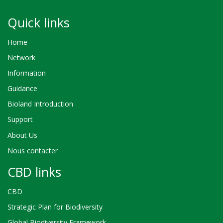
Quick links
Home
Network
Information
Guidance
Bioland Introduction
Support
About Us
Nous contacter
CBD links
CBD
Strategic Plan for Biodiversity
Global Biodiversity Framework