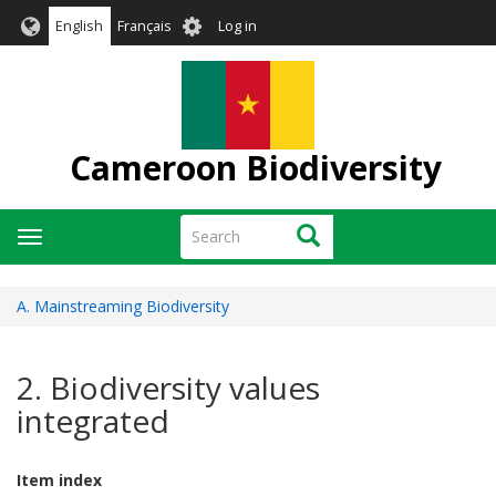
Skip
User
English
Français
Log in
to
account
main
menu
content
Cameroon Biodiversity
Search
Search
Toggle
navigation
A. Mainstreaming Biodiversity
2. Biodiversity values
integrated
Item index