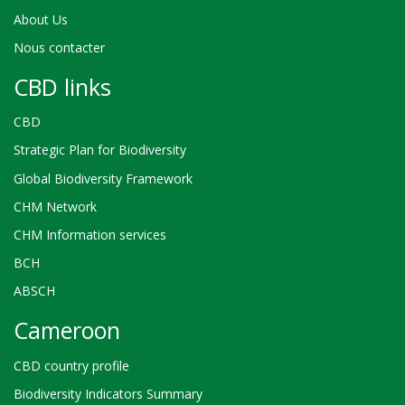
About Us
Nous contacter
CBD links
CBD
Strategic Plan for Biodiversity
Global Biodiversity Framework
CHM Network
CHM Information services
BCH
ABSCH
Cameroon
CBD country profile
Biodiversity Indicators Summary