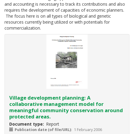
2020
and accounting is necessary to track its contributions and also
the
requires the development of capacities of economic planners.
development
The focus here is on all types of biological and genetic
and
resources currently being utilized or with potentials for
implementation
commercialization.
of
a
comprehensive
programme
for
the
valuation
of
biodiversity
should
have
been
Village development planning: A
realised
collaborative management model for
and
meaningful community conservation around
payments
protected areas.
for
Document type
Report
ecosystem
Publication date (of file/URL)
1 February 2006
services