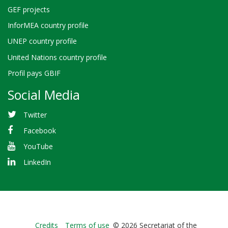
GEF projects
InforMEA country profile
UNEP country profile
United Nations country profile
Profil pays GBIF
Social Media
Twitter
Facebook
YouTube
LinkedIn
Bioland
Credits
Terms of use
© 2026 Secretariat of the