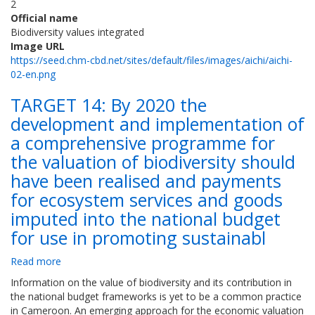
2
Official name
Biodiversity values integrated
Image URL
https://seed.chm-cbd.net/sites/default/files/images/aichi/aichi-
02-en.png
TARGET 14: By 2020 the
development and implementation of
a comprehensive programme for
the valuation of biodiversity should
have been realised and payments
for ecosystem services and goods
imputed into the national budget
for use in promoting sustainabl
Read more
about
TARGET
Information on the value of biodiversity and its contribution in
14:
the national budget frameworks is yet to be a common practice
By
in Cameroon. An emerging approach for the economic valuation