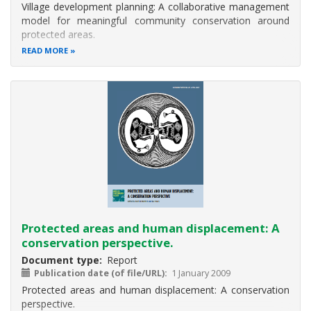
Village development planning: A collaborative management
and
model for meaningful community conservation around
goods
protected areas.
imputed
READ MORE
into
the
national
budget
for
use
in
promoting
sustainabl
Protected areas and human displacement: A
conservation perspective.
Document type
Report
Publication date (of file/URL)
1 January 2009
Protected areas and human displacement: A conservation
perspective.