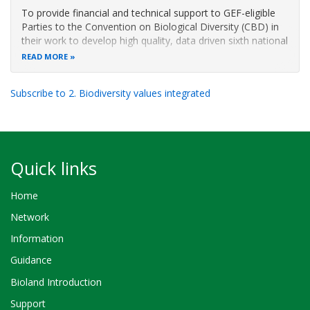
To provide financial and technical support to GEF-eligible
Parties to the Convention on Biological Diversity (CBD) in
their work to develop high quality, data driven sixth national
reports (6NR) that will improve national decision-making
READ MORE
processes for the implementation of NBSAPs; that report
on
Subscribe to 2. Biodiversity values integrated
Quick links
Home
Network
Information
Guidance
Bioland Introduction
Support