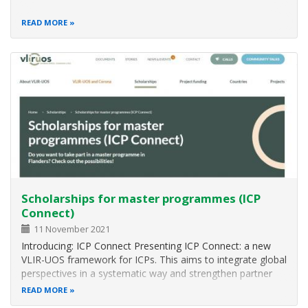
READ MORE
Scholarships for master programmes (ICP
Connect)
11 November 2021
Introducing: ICP Connect Presenting ICP Connect: a new
VLIR-UOS framework for ICPs. This aims to integrate global
perspectives in a systematic way and strengthen partner
countries and network dimensions into existing Master’s
READ MORE
programmes. ICP Connect study programmes are