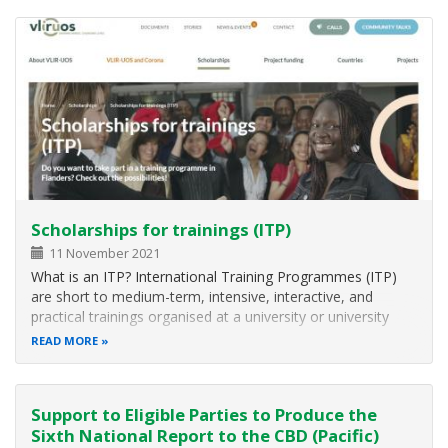
accredited international…
Scholarships for trainings (ITP)
11 November 2021
What is an ITP? International Training Programmes (ITP)
are short to medium-term, intensive, interactive, and
practical trainings organised at a university or university
college in Belgium/Flanders. The trainings target
READ MORE
participants from 31 scholarship countries with relevant
professional experience…
Support to Eligible Parties to Produce the
Sixth National Report to the CBD (Pacific)