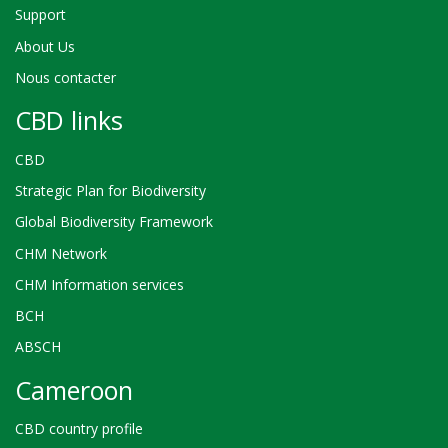
Support
About Us
Nous contacter
CBD links
CBD
Strategic Plan for Biodiversity
Global Biodiversity Framework
CHM Network
CHM Information services
BCH
ABSCH
Cameroon
CBD country profile