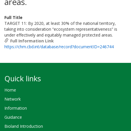
areas.
Full Title
TARGET 11: By 2020, at least 30% of the national territory,
taking into consideration “ecosystem representativeness” is
under effectively and equitably managed protected areas.
Full Information Link
https://chm.cbd.int/database/record?documentID=246744
Quick links
Home
Network
Information
Guidance
Bioland Introduction