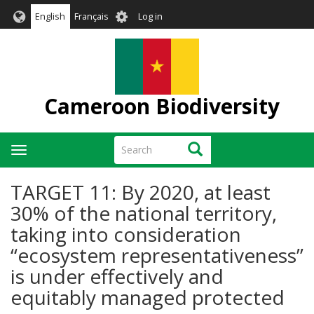
Skip
User
English
Français
Log in
to
account
main
menu
content
Cameroon Biodiversity
Search
Search
Toggle
navigation
TARGET 11: By 2020, at least
30% of the national territory,
taking into consideration
“ecosystem representativeness”
is under effectively and
equitably managed protected