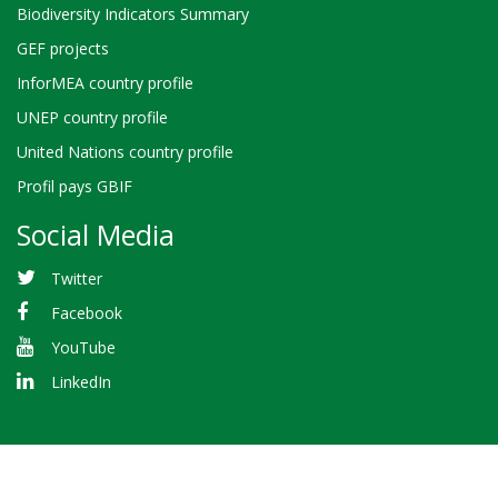
Biodiversity Indicators Summary
GEF projects
InforMEA country profile
UNEP country profile
United Nations country profile
Profil pays GBIF
Social Media
Twitter
Facebook
YouTube
LinkedIn