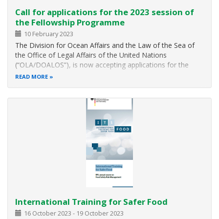
Call for applications for the 2023 session of
the Fellowship Programme
10 February 2023
The Division for Ocean Affairs and the Law of the Sea of
the Office of Legal Affairs of the United Nations
(“OLA/DOALOS”), is now accepting applications for the
2023 session of the United Nations - The Nippon
READ MORE
Foundation Strategic Needs Fellowship Programme. The
objective of the United Nations – The…
International Training for Safer Food
16 October 2023
-
19 October 2023