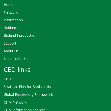
Home
Network
Information
Guidance
Bioland Introduction
Support
About Us
Nous contacter
CBD links
CBD
Strategic Plan for Biodiversity
Global Biodiversity Framework
CHM Network
CHM Information services