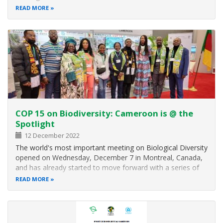
from all over the world present today at the High Level
READ MORE
Segment of the second part of the COP 15, the Minister of
Environment, Protection…
COP 15 on Biodiversity: Cameroon is @ the
Spotlight
12 December 2022
The world's most important meeting on Biological Diversity
opened on Wednesday, December 7 in Montreal, Canada,
and has already started to move forward with a series of
meetings and side events that will continue until December
READ MORE
19. Cameroon naturally prepared a mixed delegation
headed by H.E. HELE…