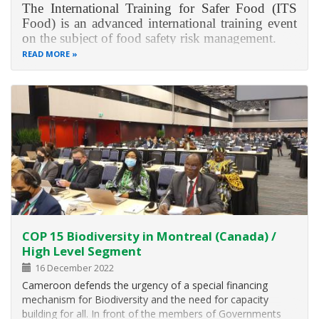
The International Training for Safer Food (ITS
Food) is an advanced international training event
on the subject of food safety risk management.
READ MORE
ITS Food provides you with in-depth knowledge
on food safety as well as risk and crisis
management in Germany and the European
Union. The training will
COP 15 Biodiversity in Montreal (Canada) /
High Level Segment
16 December 2022
Cameroon defends the urgency of a special financing
mechanism for Biodiversity and the need for capacity
building for all. In front of the members of Governments