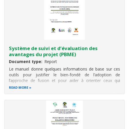
Système de suivi et d’évaluation des
avantages du projet (PBME)
Document type
Report
Le manuel donne quelques informations de base sur ces
outils pour justifier le bien-fondé de l’adoption de
l’approche de fusion et pour aider à orienter ceux qui
appliquent le système. Cette partie est suivie de quatre
READ MORE
sections sur les outils utilisés pour le suivi : 1) Apports;
2) activités et