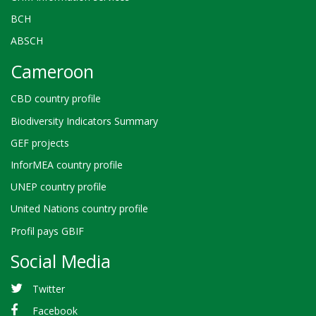
BCH
ABSCH
Cameroon
CBD country profile
Biodiversity Indicators Summary
GEF projects
InforMEA country profile
UNEP country profile
United Nations country profile
Profil pays GBIF
Social Media
Twitter
Facebook