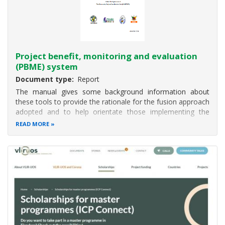
Project benefit, monitoring and evaluation
(PBME) system
Document type
Report
The manual gives some background information about
these tools to provide the rationale for the fusion approach
adopted and to help orientate those implementing the
system. This is followed by four sections on the tools used
READ MORE
for monitoring: 1) inputs; 2) activities and outputs; 2PME is
used rather