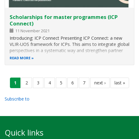
Scholarships for master programmes (ICP
Connect)
11 November 2021
Introducing: ICP Connect Presenting ICP Connect: a new
VLIR-UOS framework for ICPs. This aims to integrate global
perspectives in a systematic way and strengthen partner
countries and network dimensions into existing Master’s
READ MORE
programmes. ICP Connect study programmes are
accredited international…
Pagination
current
1
page
2
page
3
page
4
page
5
page
6
page
7
next
next ›
last
last »
page
page
page
Subscribe to
Quick links