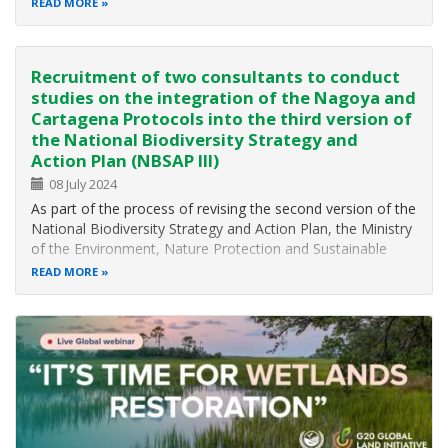
READ MORE
IMPLEMENTATION OF THE KUNMING-MONTREAL
GLOBAL BIODIVERSITY FRAMEWORK (GBF) AND SPANB
III, THE DEVELOPMENT OF A NATIONAL…
Recruitment of two consultants to conduct
studies on the integration of the Nagoya and
Cartagena Protocols into the third version of
the National Biodiversity Strategy and
Action Plan (NBSAP III)
08 July 2024
As part of the process of revising the second version of the
National Biodiversity Strategy and Action Plan, the Ministry
of the Environment, Nature Protection and Sustainable
Development (MINEPDED), is recruiting two (02) National
READ MORE
Consultants to conduct two studies on the integration into
the NBSAP…