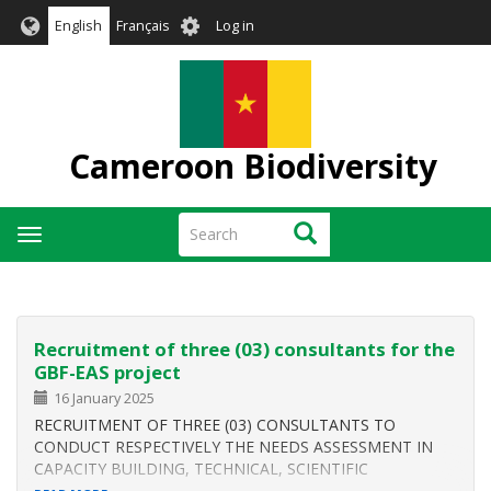
Skip
User
English
Français
Log in
to
account
main
menu
content
Cameroon Biodiversity
Search
Search
Toggle
navigation
Recruitment of three (03) consultants for the
GBF-EAS project
16 January 2025
RECRUITMENT OF THREE (03) CONSULTANTS TO
CONDUCT RESPECTIVELY THE NEEDS ASSESSMENT IN
CAPACITY BUILDING, TECHNICAL, SCIENTIFIC
COOPERATION AND TECHNOLOGY TRANSFER FOR THE