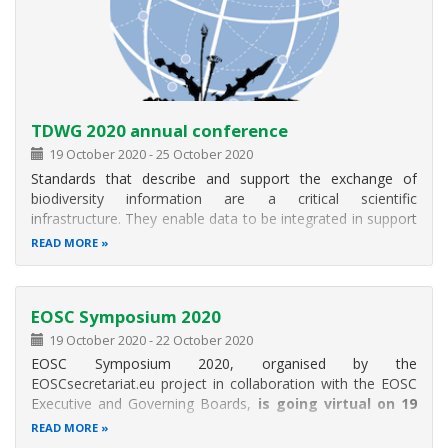
TDWG 2020 annual conference
19 October 2020
-
25 October 2020
Standards that describe and support the exchange of
biodiversity information are a critical scientific
infrastructure. They enable data to be integrated in support
of research, as well as decision-making and conservation
READ MORE
planning. Ultimately, standards extend the usability of data
across taxa
EOSC Symposium 2020
19 October 2020
-
22 October 2020
EOSC Symposium 2020, organised by the
EOSCsecretariat.eu project in collaboration with the EOSC
Executive and Governing Boards,
is going virtual on 19
to 22 October 2020 (mornings only).
READ MORE