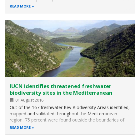
of banded iguana The new species of lizard, Brachylophus
READ MORE
gau, is one of only four living species of South Pacific
iguana, and is…
IUCN identifies threatened freshwater
biodiversity sites in the Mediterranean
01 August 2016
Out of the 167 freshwater Key Biodiversity Areas identified,
mapped and validated throughout the Mediterranean
region, 75 percent were found outside the boundaries of
any pre-existing protected areas or other KBAs, according
READ MORE
to the main results of an IUCN assessment revealed today
at the IUCN World…