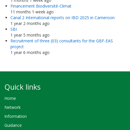
7 months 1 week ago
Financement Biodiversité-Climat
11 months 1 week ago
Canal 2 International reports on IBD 2025 in Cameroon
1 year 2 months ago
SBI
1 year 5 months ago
Recruitment of three (03) consultants for the GBF-EAS
project
1 year 6 months ago
Quick links
Home
Network
Information
Guidance