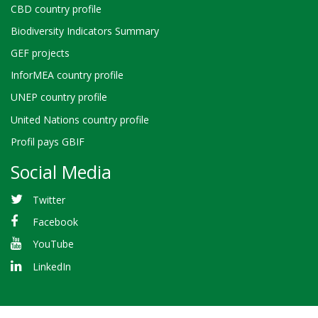
CBD country profile
Biodiversity Indicators Summary
GEF projects
InforMEA country profile
UNEP country profile
United Nations country profile
Profil pays GBIF
Social Media
Twitter
Facebook
YouTube
LinkedIn