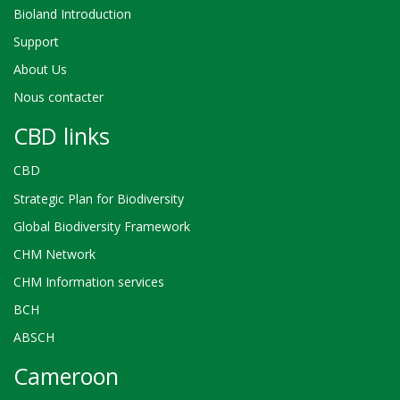
Bioland Introduction
Support
About Us
Nous contacter
CBD links
CBD
Strategic Plan for Biodiversity
Global Biodiversity Framework
CHM Network
CHM Information services
BCH
ABSCH
Cameroon