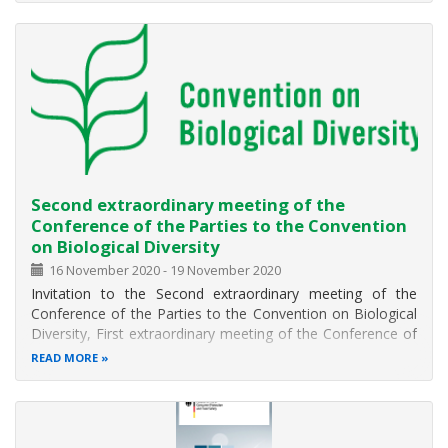
The main objectives of this year Symposium are:
to show the value of EOSC to research performing
Second extraordinary meeting of the
Conference of the Parties to the Convention
on Biological Diversity
16 November 2020
-
19 November 2020
Invitation to the Second extraordinary meeting of the
Conference of the Parties to the Convention on Biological
Diversity, First extraordinary meeting of the Conference of
the Parties serving as the meeting of the Parties to the
READ MORE
Cartagena Protocol on Biosafety, and the First
extraordinary meeting of