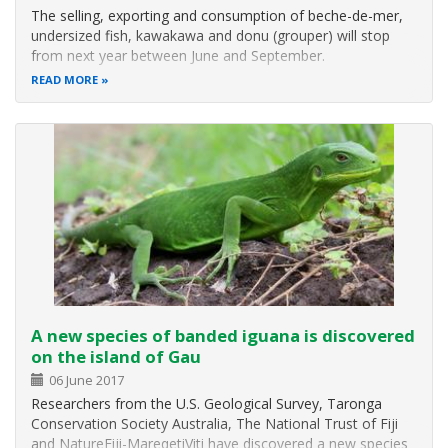
The selling, exporting and consumption of beche-de-mer,
undersized fish, kawakawa and donu (grouper) will stop
from next year between June and September.
READ MORE
A new species of banded iguana is discovered
on the island of Gau
06 June 2017
Researchers from the U.S. Geological Survey, Taronga
Conservation Society Australia, The National Trust of Fiji
and NatureFiji-MareqetiViti have discovered a new species