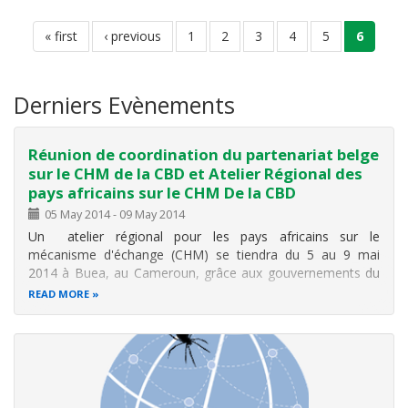
Pagination
first
« first
previous
‹ previous
page
1
page
2
page
3
page
4
page
5
current
6
page
page
page
Derniers Evènements
Réunion de coordination du partenariat belge
sur le CHM de la CBD et Atelier Régional des
pays africains sur le CHM De la CBD
05 May 2014
-
09 May 2014
Un atelier régional pour les pays africains sur le
mécanisme d'échange (CHM) se tiendra du 5 au 9 mai
2014 à Buea, au Cameroun, grâce aux gouvernements du
Cameroun et du Japon, ainsi que au Gouvernement de la
READ MORE
Belgique qui tiendra parallèlement à cet atelier
une réunion du CHM avec ses pays