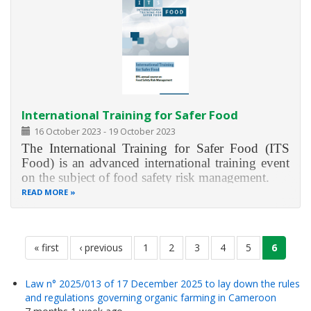
International Training for Safer Food
16 October 2023
-
19 October 2023
The International Training for Safer Food (ITS
Food) is an advanced international training event
on the subject of food safety risk management.
READ MORE
ITS Food provides you with in-depth knowledge
on food safety as well as risk and crisis
management in Germany and the European
Pagination
Union. The training will
first
« first
previous
‹ previous
page
1
page
2
page
3
page
4
page
5
current
6
page
page
page
Law n° 2025/013 of 17 December 2025 to lay down the rules
and regulations governing organic farming in Cameroon