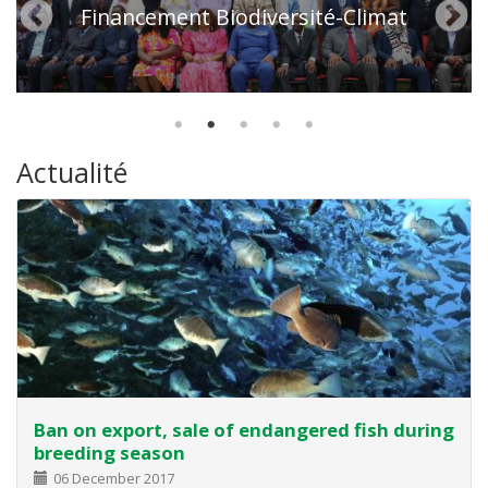
Financement Biodiversité-Climat
Actualité
Ban on export, sale of endangered fish during
breeding season
06 December 2017