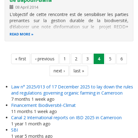
08 April 2014
L’objectif de cette rencontre est de sensibiliser les parties
prenantes sur la gestion durable de la biodiversité,
d’élaborer une note d’information sur le projet REDD+
intercommunal de la reserve forestière Bapouh-Bana et de
READ MORE
faire connaître l’initiative sur le plan nationale et
international.
Pagination
first
« first
previous
‹ previous
page
1
page
2
page
3
current
4
page
5
page
6
page
page
page
next
next ›
last
last »
page
page
Law n° 2025/013 of 17 December 2025 to lay down the rules
and regulations governing organic farming in Cameroon
7 months 1 week ago
Financement Biodiversité-Climat
11 months 1 week ago
Canal 2 International reports on IBD 2025 in Cameroon
1 year 1 month ago
SBI
1 year 5 months ago