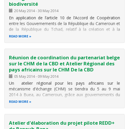
Terre
biodiversité
Palais des Congrès de Yaoundé , lundi 30 mai 2022
20 May 2014
-
30 May 2014
dès 10h. Présidé par SE HELE Pierre, Ministre en
En application de l’article 10 de l’Accord de Coopération
charge de l’Environnement
entre les Gouvernements de la République du Cameroun et
de la République du Tchad, relatif à la création et à la
1️⃣
Webinaire
: Présentation des principaux résultats de
gestion concertée du complexe transfrontalier des aires
l’évaluation nationale de la Biodiversité et des
READ MORE
protégées Bouba-Ndjidda et Sena-Oura, et conformément
à la feuille de
Réunion de coordination du partenariat belge
sur le CHM de la CBD et Atelier Régional des
pays africains sur le CHM De la CBD
05 May 2014
-
09 May 2014
Un atelier régional pour les pays africains sur le
mécanisme d'échange (CHM) se tiendra du 5 au 9 mai
2014 à Buea, au Cameroun, grâce aux gouvernements du
Cameroun et du Japon, ainsi que au Gouvernement de la
READ MORE
Belgique qui tiendra parallèlement à cet atelier
une réunion du CHM avec ses pays
Atelier d'élaboration du projet pilote REDD+
de Bapouh-Bana