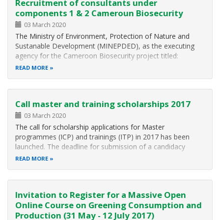
Recruitment of consultants under
components 1 & 2 Cameroun Biosecurity
03 March 2020
The Ministry of Environment, Protection of Nature and
Sustanable Development (MINEPDED), as the executing
agency for the Cameroon Biosecurity project titled:
"Development and Institution of a National Monitoring and
READ MORE
Control System (Framework) for Living Modified Organisms
(LMOs) and Invasive Alien…
Call master and training scholarships 2017
03 March 2020
The call for scholarship applications for Master
programmes (ICP) and trainings (ITP) in 2017 has been
launched. The deadline for submission of a candidacy
depends on the training or Master programme you are
READ MORE
applying for. International Courses Programme (ICP) With
the International Courses Programme…
Invitation to Register for a Massive Open
Online Course on Greening Consumption and
Production (31 May - 12 July 2017)