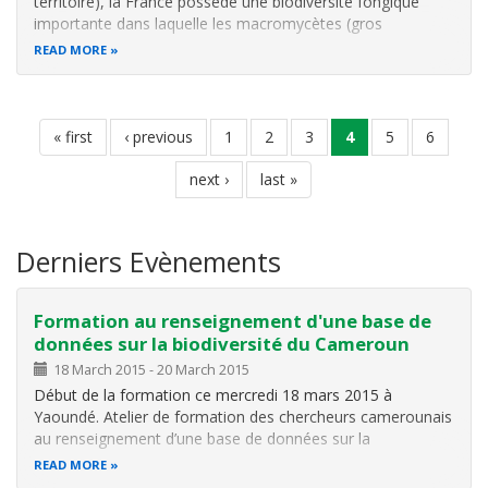
territoire), la France possède une biodiversité fongique
importante dans laquelle les macromycètes (gros
champignons) sont bien représentés. Les amateurs de
READ MORE
champignons sont nombreux et chaque saison
mycologique est assortie d’intoxications des…
Pagination
first
« first
previous
‹ previous
page
1
page
2
page
3
current
4
page
5
page
6
page
page
page
next
next ›
last
last »
page
page
Derniers Evènements
Formation au renseignement d'une base de
données sur la biodiversité du Cameroun
18 March 2015
-
20 March 2015
Début de la formation ce mercredi 18 mars 2015 à
Yaoundé. Atelier de formation des chercheurs camerounais
au renseignement d’une base de données sur la
biodiversité du Cameroun.
READ MORE