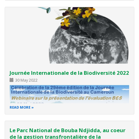
Programme indicatif de l'atelier 1er jour
08.30 – 08.55 Accueil des participants
08.55 – 0900 Arrivée de M. le
Journée Internationale de la Biodiversité 2022
30 May 2022
READ MORE
Le Parc National de Bouba Ndjidda, au coeur
Thème : Bâtir un avenir collectif pour toutes vies sur
de la gestion transfrontalière de la