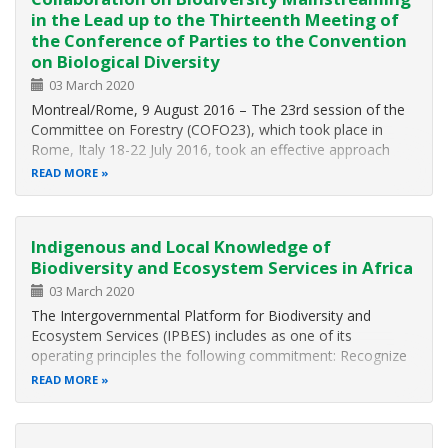
in the Lead up to the Thirteenth Meeting of
the Conference of Parties to the Convention
on Biological Diversity
03 March 2020
Montreal/Rome, 9 August 2016 – The 23rd session of the
Committee on Forestry (COFO23), which took place in
Rome, Italy 18-22 July 2016, took an effective approach
that focused on the interlinkages between forest and other
READ MORE
sectors and issues, including biodiversity and climate
change. COFO23 helped…
Indigenous and Local Knowledge of
Biodiversity and Ecosystem Services in Africa
03 March 2020
The Intergovernmental Platform for Biodiversity and
Ecosystem Services (IPBES) includes as one of its
operating principles the following commitment: Recognize
and respect the contribution of indigenous and local
READ MORE
knowledge to the conservation and sustainable use of
biodiversity and ecosystems. The…