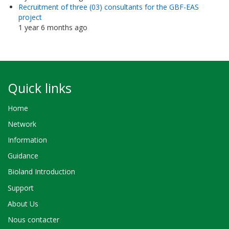
Recruitment of three (03) consultants for the GBF-EAS
project
1 year 6 months ago
Quick links
Home
Network
Information
Guidance
Bioland Introduction
Support
About Us
Nous contacter