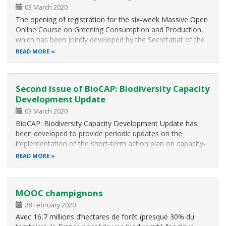
03 March 2020
The opening of registration for the six-week Massive Open
Online Course on Greening Consumption and Production,
which has been jointly developed by the Secretatiat of the
Convention on Biological Diversity and the United Nations
READ MORE
Development Programme in collaboration with the NBSAP
Forum. The Nature…
Second Issue of BioCAP: Biodiversity Capacity
Development Update
03 March 2020
BioCAP: Biodiversity Capacity Development Update has
been developed to provide periodic updates on the
implementation of the short-term action plan on capacity-
building adopted in Cancun by the Conference of the
READ MORE
Parties, with a particular focus on the main outcomes of
the capacity development and…
MOOC champignons
28 February 2020
Avec 16,7 millions d’hectares de forêt (presque 30% du