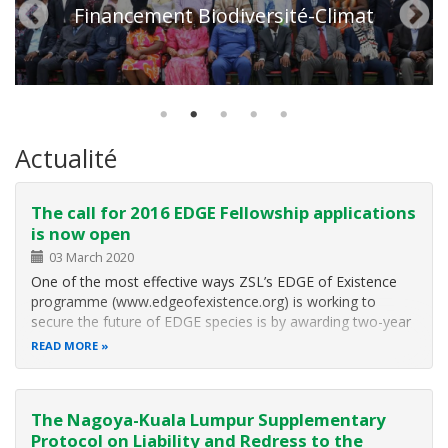
Financement Biodiversité-Climat
Actualité
The call for 2016 EDGE Fellowship applications
is now open
03 March 2020
One of the most effective ways ZSL’s EDGE of Existence
programme (www.edgeofexistence.org) is working to
secure the future of EDGE species is by awarding two-year
Fellowships to future conservation leaders “EDGE Fellows”
READ MORE
working on poorly-known EDGE bird, mammal, amphibian,
reptile or coral species…
The Nagoya-Kuala Lumpur Supplementary
Protocol on Liability and Redress to the