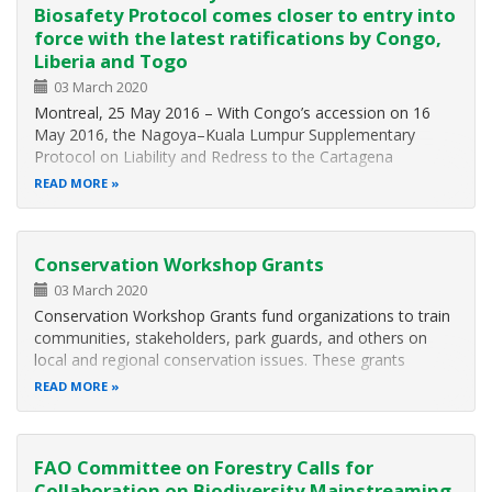
Biosafety Protocol comes closer to entry into
force with the latest ratifications by Congo,
Liberia and Togo
03 March 2020
Montreal, 25 May 2016 – With Congo’s accession on 16
May 2016, the Nagoya–Kuala Lumpur Supplementary
Protocol on Liability and Redress to the Cartagena
Protocol on Biosafety needs only six more ratifications to
READ MORE
enter into force. The Supplementary Protocol aims to
contribute to the conservation and…
Conservation Workshop Grants
03 March 2020
Conservation Workshop Grants fund organizations to train
communities, stakeholders, park guards, and others on
local and regional conservation issues. These grants
support training workshops with a strong hands-on learning
READ MORE
component that will build capacity for people living in WWF
priority places…
FAO Committee on Forestry Calls for
Collaboration on Biodiversity Mainstreaming