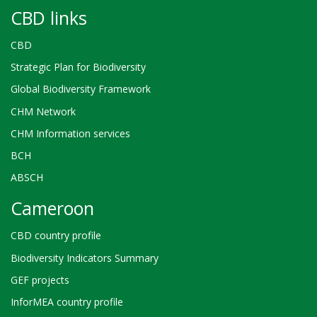
CBD links
CBD
Strategic Plan for Biodiversity
Global Biodiversity Framework
CHM Network
CHM Information services
BCH
ABSCH
Cameroon
CBD country profile
Biodiversity Indicators Summary
GEF projects
InforMEA country profile