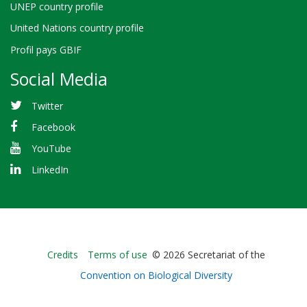
UNEP country profile
United Nations country profile
Profil pays GBIF
Social Media
Twitter
Facebook
YouTube
LinkedIn
Bioland
Credits
Terms of use
© 2026 Secretariat of the
-
Convention on Biological Diversity
Footer