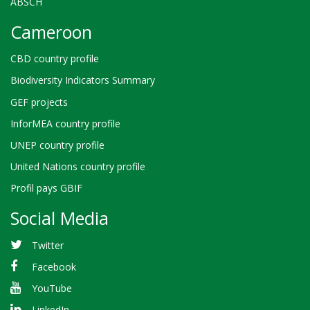
ABSCH
Cameroon
CBD country profile
Biodiversity Indicators Summary
GEF projects
InforMEA country profile
UNEP country profile
United Nations country profile
Profil pays GBIF
Social Media
Twitter
Facebook
YouTube
LinkedIn