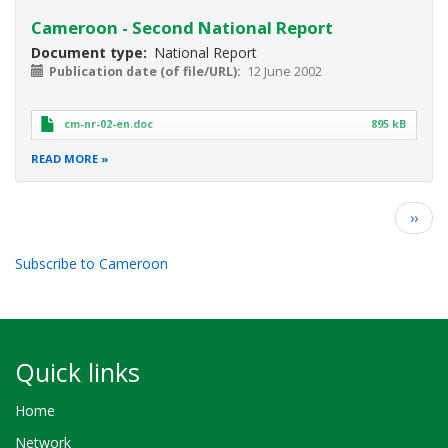
Cameroon - Second National Report
Document type
National Report
Publication date (of file/URL)
12 June 2002
cm-nr-02-en.doc
895 kB
READ MORE
Pagination
Next
››
page
Subscribe to Cameroon
Quick links
Home
Network