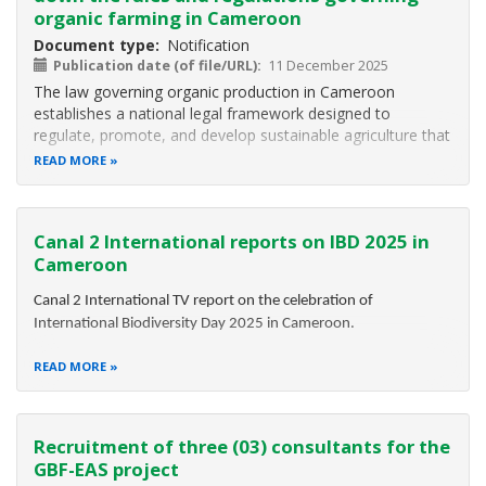
organic farming in Cameroon
Document type
Notification
Publication date (of file/URL)
11 December 2025
The law governing organic production in Cameroon
establishes a national legal framework designed to
regulate, promote, and develop sustainable agriculture that
respects the environment, human health, and biodiversity.
READ MORE
It defines the principles, rules, and scope of organic
production, covering plant
Canal 2 International reports on IBD 2025 in
Cameroon
Canal 2 International TV report on the celebration of
International Biodiversity Day 2025 in Cameroon.
READ MORE
Recruitment of three (03) consultants for the
GBF-EAS project