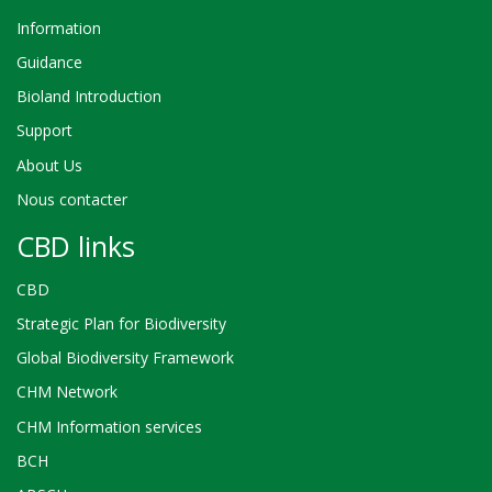
Information
Guidance
Bioland Introduction
Support
About Us
Nous contacter
CBD links
CBD
Strategic Plan for Biodiversity
Global Biodiversity Framework
CHM Network
CHM Information services
BCH