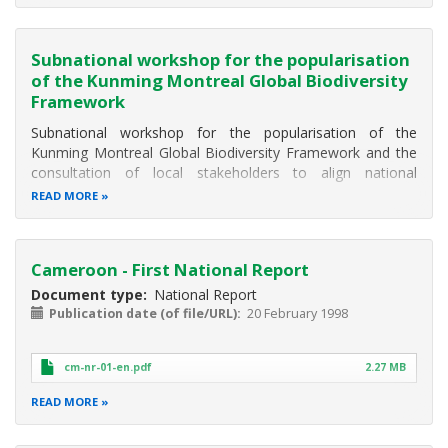
economic growth and human well-being.
Subnational workshop for the popularisation
of the Kunming Montreal Global Biodiversity
Framework
Subnational workshop for the popularisation of the
Kunming Montreal Global Biodiversity Framework and the
consultation of local stakeholders to align national
objectives with global targets
READ MORE
Littoral, West, North-West, South-West
Cameroon - First National Report
Document type
National Report
Publication date (of file/URL)
20 February 1998
cm-nr-01-en.pdf
2.27 MB
READ MORE