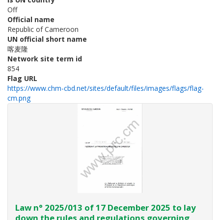
Off
Official name
Republic of Cameroon
UN official short name
喀麦隆
Network site term id
854
Flag URL
https://www.chm-cbd.net/sites/default/files/images/flags/flag-
cm.png
Law n° 2025/013 of 17 December 2025 to lay
down the rules and regulations governing