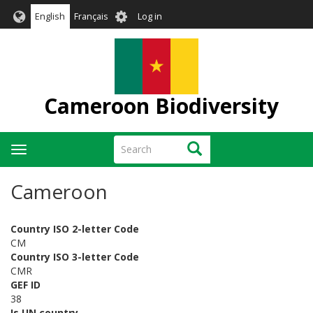
Skip
User
English
Français
Log in
to
account
main
menu
content
Cameroon Biodiversity
Search
Search
Toggle
navigation
Cameroon
Country ISO 2-letter Code
CM
Country ISO 3-letter Code
CMR
GEF ID
38
Is UN country