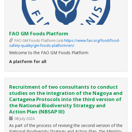
FAO GM Foods Platform
FAO GM Foods Platform Link
https://www.fao.org/food/food-
safety-quality/gm-foods-platform/en/
Welcome to the FAO GM Foods Platform
A platform for all
The FAO GM Foods Platform is a simple online platform to
share information on safety assessment of foods derived
from recombinant-DNA plants authorized in accordance
Recruitment of two consultants to conduct
with the
Codex Guideline for the conduct of food safety
studies on the integration of the Nagoya and
Cartagena Protocols into the third version of
the National Biodiversity Strategy and
Action Plan (NBSAP III)
08 July 2024
As part of the process of revising the second version of the
National Biodiversity Strategy and Action Plan, the Ministry