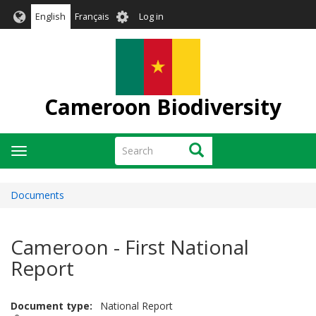
Skip
User
English
Français
Log in
to
account
main
menu
content
Cameroon Biodiversity
Search
Search
Toggle
navigation
Documents
Cameroon - First National
Report
Document type
National Report