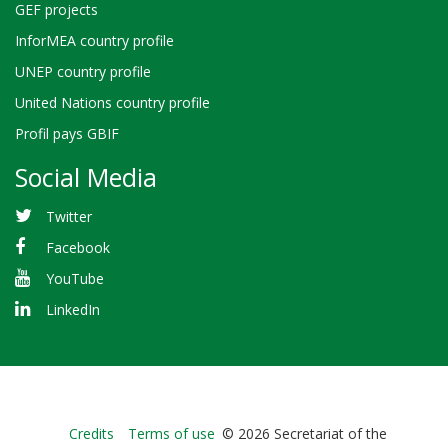
GEF projects
InforMEA country profile
UNEP country profile
United Nations country profile
Profil pays GBIF
Social Media
Twitter
Facebook
YouTube
LinkedIn
Bioland
Credits
Terms of use
© 2026 Secretariat of the