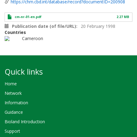
https://chm.cbd.int/database/record?documentID=200908
cm-nr-01-en.pdf
2.27 MB
Publication date (of file/URL)
20 February 1998
Countries
Cameroon
Quick links
Home
Network
Information
Guidance
Bioland Introduction
Support