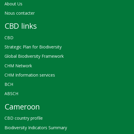
About Us
Nous contacter
CBD links
CBD
Strategic Plan for Biodiversity
Global Biodiversity Framework
CHM Network
CHM Information services
BCH
ABSCH
Cameroon
CBD country profile
Biodiversity Indicators Summary