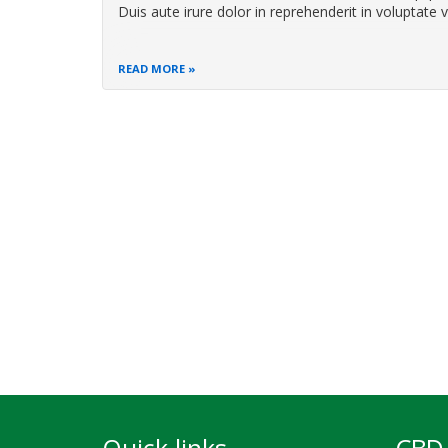
Duis aute irure dolor in reprehenderit in voluptate v
READ MORE
Pagination