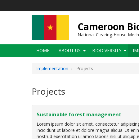
Skip
to
main
content
Cameroon Bio
National Clearing-House Mec
Main
HOME
ABOUT US
BIODIVERSITY
IM
navigation
Implementation
Projects
Projects
Sustainable forest management
Lorem ipsum dolor sit amet, consectetur adipiscin
incididunt ut labore et dolore magna aliqua. Ut en
nostrud exercitation ullamco laboris nisi ut aliqu