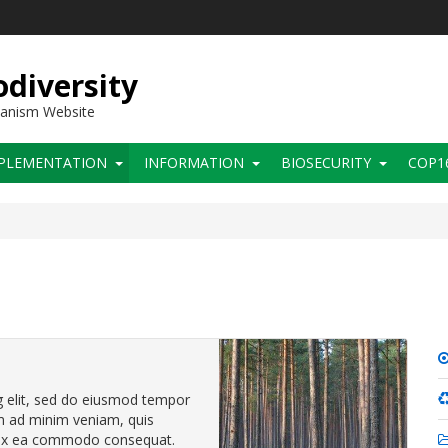
diversity
hanism Website
PLEMENTATION
INFORMATION
BIOSECURITY
COP1
g elit, sed do eiusmod tempor
im ad minim veniam, quis
ip ex ea commodo consequat.