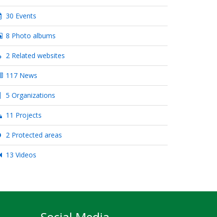
30 Events
8 Photo albums
2 Related websites
117 News
5 Organizations
11 Projects
2 Protected areas
13 Videos