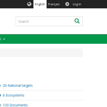
User
English
Français
Log in
account
menu
Search
Search
6
20 National targets
6 Ecosystems
133 Documents