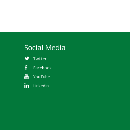
Social Media
Twitter
Facebook
YouTube
LinkedIn