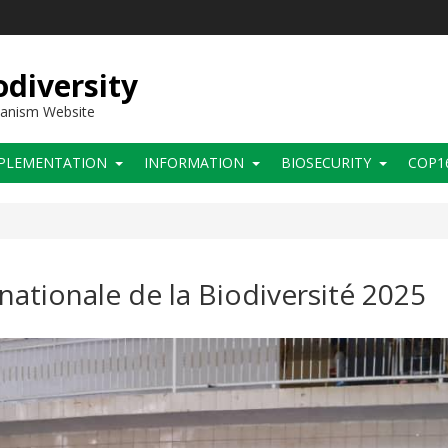
diversity
hanism Website
PLEMENTATION
INFORMATION
BIOSECURITY
COP1
nationale de la Biodiversité 2025