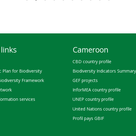
links
Cameroon
CBD country profile
c Plan for Biodiversity
Biodiversity Indicators Summary
Biodiversity Framework
GEF projects
twork
InforMEA country profile
ormation services
UNEP country profile
United Nations country profile
Profil pays GBIF