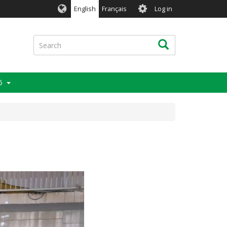
User
English
Français
Log in
account
menu
Search
Search
6