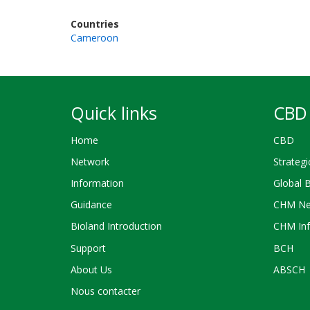
Countries
Cameroon
Quick links
CBD 
Home
CBD
Network
Strategi
Information
Global 
Guidance
CHM Ne
Bioland Introduction
CHM Inf
Support
BCH
About Us
ABSCH
Nous contacter