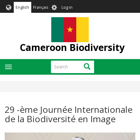
Skip
User
English
Français
Log in
to
account
main
menu
content
Cameroon Biodiversity
Search
Search
Toggle
navigation
29 -ème Journée Internationale
de la Biodiversité en Image