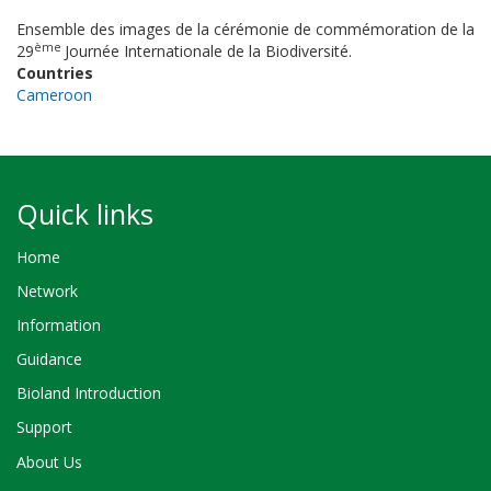
Ensemble des images de la cérémonie de commémoration de la
ème
29
Journée Internationale de la Biodiversité.
Countries
Cameroon
Quick links
Home
Network
Information
Guidance
Bioland Introduction
Support
About Us