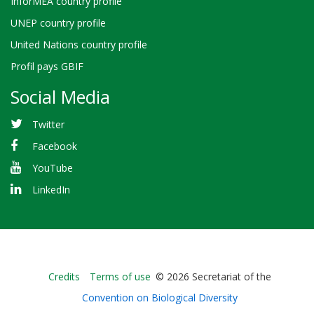
InforMEA country profile
UNEP country profile
United Nations country profile
Profil pays GBIF
Social Media
Twitter
Facebook
YouTube
LinkedIn
Bioland
Credits
Terms of use
© 2026 Secretariat of the
-
Convention on Biological Diversity