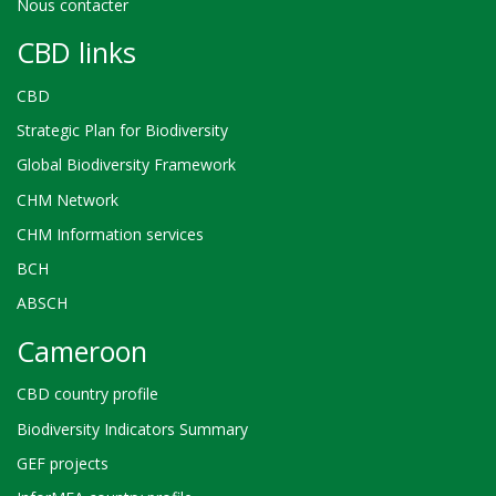
Nous contacter
CBD links
CBD
Strategic Plan for Biodiversity
Global Biodiversity Framework
CHM Network
CHM Information services
BCH
ABSCH
Cameroon
CBD country profile
Biodiversity Indicators Summary
GEF projects