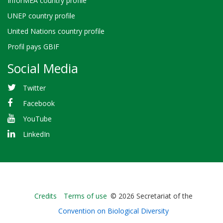
InforMEA country profile
UNEP country profile
United Nations country profile
Profil pays GBIF
Social Media
Twitter
Facebook
YouTube
LinkedIn
Bioland
Credits
Terms of use
© 2026 Secretariat of the
-
Convention on Biological Diversity