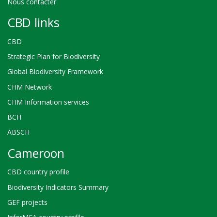
Nous contacter
CBD links
CBD
Strategic Plan for Biodiversity
Global Biodiversity Framework
CHM Network
CHM Information services
BCH
ABSCH
Cameroon
CBD country profile
Biodiversity Indicators Summary
GEF projects