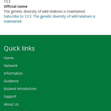
13.3
Official name
The genetic diversity of wild relatives is maintained
Subscribe to 13.3. The genetic diversity of wild relatives is
maintained
Quick links
Home
Network
Information
Guidance
Bioland Introduction
Support
About Us