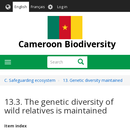
Skip
User
English
Français
Log in
to
account
main
menu
content
Cameroon Biodiversity
Search
Search
Toggle
navigation
C. Safeguarding ecosystem
13. Genetic diversity maintained
13.3. The genetic diversity of
wild relatives is maintained
Item index