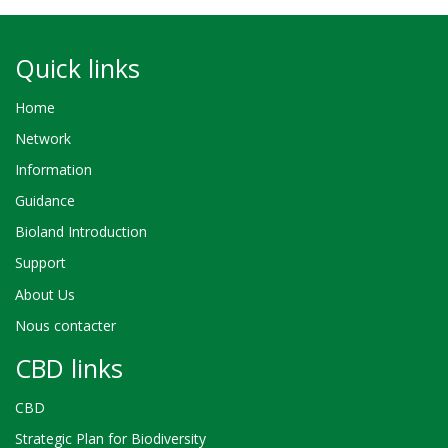
Quick links
Home
Network
Information
Guidance
Bioland Introduction
Support
About Us
Nous contacter
CBD links
CBD
Strategic Plan for Biodiversity