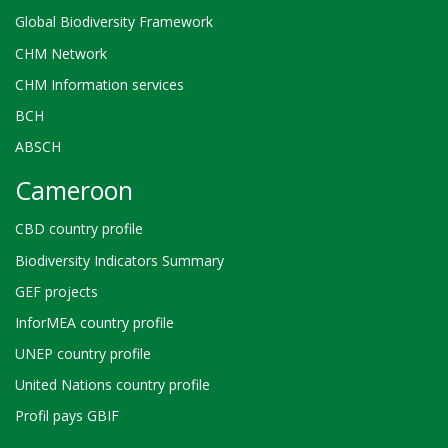
Global Biodiversity Framework
CHM Network
CHM Information services
BCH
ABSCH
Cameroon
CBD country profile
Biodiversity Indicators Summary
GEF projects
InforMEA country profile
UNEP country profile
United Nations country profile
Profil pays GBIF