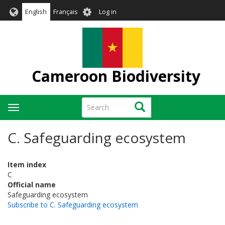
Skip
User
English
Français
Log in
to
account
main
menu
content
Cameroon Biodiversity
Search
Search
Toggle
navigation
C. Safeguarding ecosystem
Item index
C
Official name
Safeguarding ecosystem
Subscribe to C. Safeguarding ecosystem