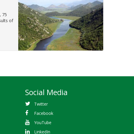
, 75
ults of
Social Media
Twitter
Facebook
YouTube
LinkedIn