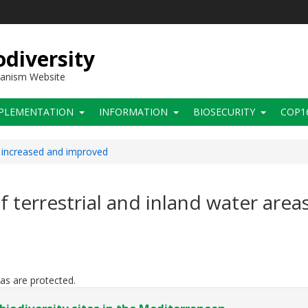
diversity
hanism Website
PLEMENTATION
INFORMATION
BIOSECURITY
COP1
s increased and improved
of terrestrial and inland water area
eas are protected.