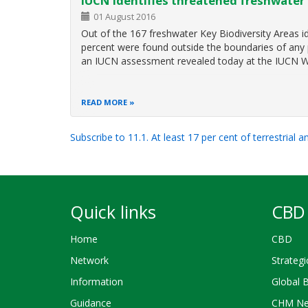
IUCN identifies threatened freshwater 
01 August 2016
Out of the 167 freshwater Key Biodiversity Areas 
percent were found outside the boundaries of any p
an IUCN assessment revealed today at the IUCN 
READ MORE
Subscribe to 11.1. At least 17 per cent of terrestrial 
Quick links
CBD 
Home
CBD
Network
Strategi
Information
Global 
Guidance
CHM Ne