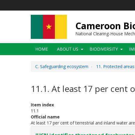
Skip
to
main
content
Cameroon Bio
National Clearing-House Mec
Main
HOME
ABOUT US
BIODIVERSITY
IM
navigation
C. Safeguarding ecosystem
11. Protected area
11.1. At least 17 per cent 
Item index
11.1
Official name
At least 17 per cent of terrestrial and inland water ar