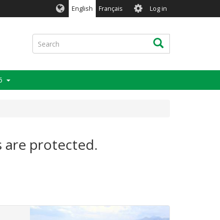
User
English
Français
Log in
account
menu
Search
Search
6
s are protected.