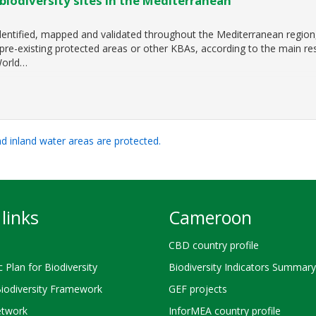
biodiversity sites in the Mediterranean
identified, mapped and validated throughout the Mediterranean region
re-existing protected areas or other KBAs, according to the main res
World…
and inland water areas are protected.
links
Cameroon
CBD country profile
c Plan for Biodiversity
Biodiversity Indicators Summary
Biodiversity Framework
GEF projects
twork
InforMEA country profile