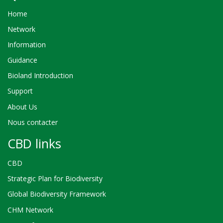
Home
Network
Information
Guidance
Bioland Introduction
Support
About Us
Nous contacter
CBD links
CBD
Strategic Plan for Biodiversity
Global Biodiversity Framework
CHM Network