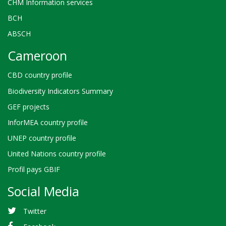
CHM Information services
BCH
ABSCH
Cameroon
CBD country profile
Biodiversity Indicators Summary
GEF projects
InforMEA country profile
UNEP country profile
United Nations country profile
Profil pays GBIF
Social Media
Twitter