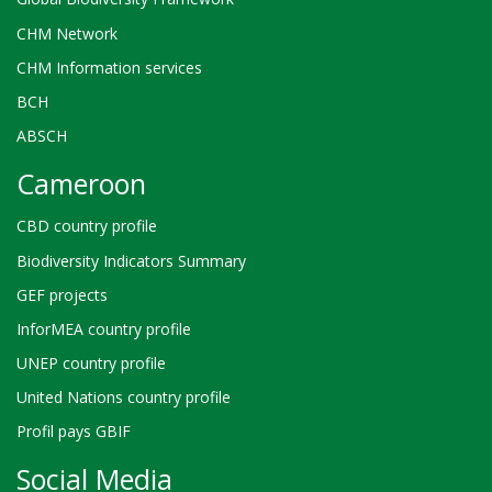
CHM Network
CHM Information services
BCH
ABSCH
Cameroon
CBD country profile
Biodiversity Indicators Summary
GEF projects
InforMEA country profile
UNEP country profile
United Nations country profile
Profil pays GBIF
Social Media