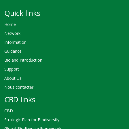
Quick links
Home
Network
Information
Guidance
Bioland Introduction
Support
About Us
Nous contacter
CBD links
CBD
Strategic Plan for Biodiversity
Global Biodiversity Framework