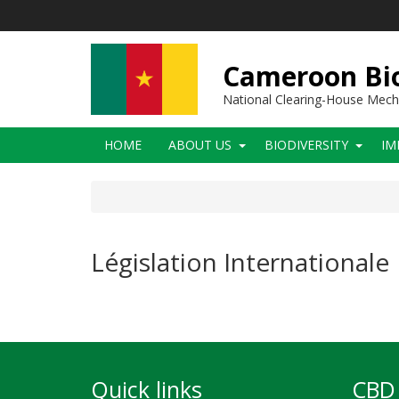
Skip
to
main
content
Cameroon Bio
National Clearing-House Mec
Main
HOME
ABOUT US
BIODIVERSITY
IM
navigation
Législation Internationale
Quick links
CBD 