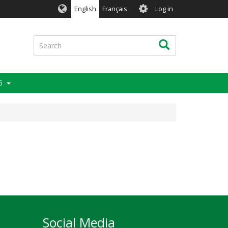
User
English
Français
Log in
account
menu
Search
Search
6
Social Media