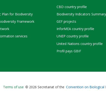
CBD country profile
c Plan for Biodiversity
Biodiversity Indicators Summary
Biodiversity Framework
GEF projects
twork
InforMEA country profile
ormation services
UNEP country profile
United Nations country profile
Profil pays GBIF
Bioland
Terms of use
© 2026 Secretariat of the
Convention on Biological 
-
Footer