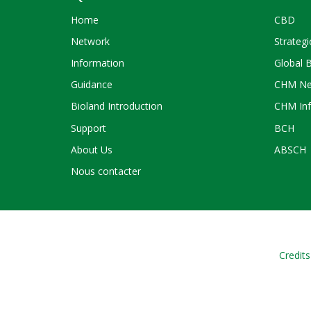
Home
CBD
Network
Strategi
Information
Global 
Guidance
CHM Ne
Bioland Introduction
CHM Inf
Support
BCH
About Us
ABSCH
Nous contacter
Credits