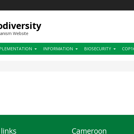
diversity
hanism Website
PLEMENTATION
INFORMATION
BIOSECURITY
COP1
links
Cameroon