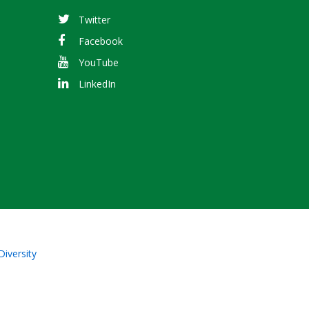
Twitter
Facebook
YouTube
LinkedIn
Diversity