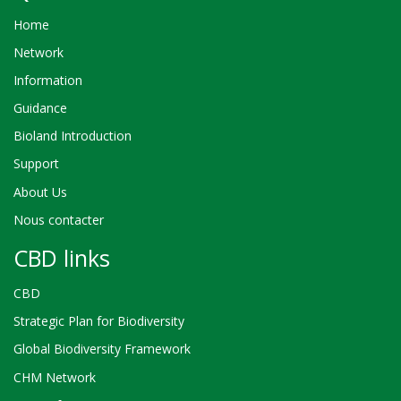
Home
Network
Information
Guidance
Bioland Introduction
Support
About Us
Nous contacter
CBD links
CBD
Strategic Plan for Biodiversity
Global Biodiversity Framework
CHM Network