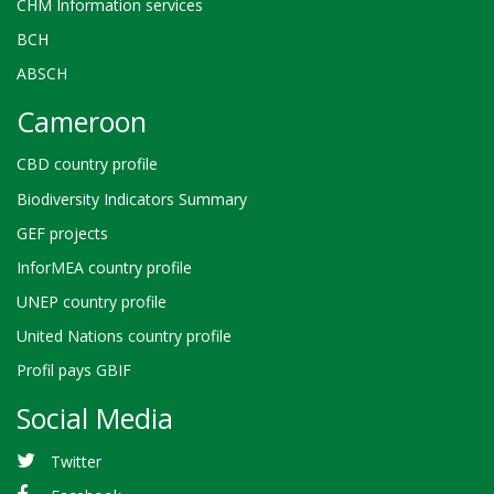
CHM Information services
BCH
ABSCH
Cameroon
CBD country profile
Biodiversity Indicators Summary
GEF projects
InforMEA country profile
UNEP country profile
United Nations country profile
Profil pays GBIF
Social Media
Twitter