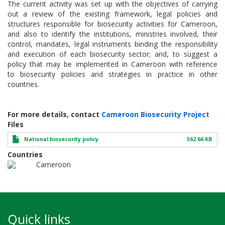
The current activity was set up with the objectives of carrying
out a review of the existing framework, legal policies and
structures responsible for biosecurity activities for Cameroon,
and also to identify the institutions, ministries involved, their
control, mandates, legal instruments binding the responsibility
and execution of each biosecurity sector; and, to suggest a
policy that may be implemented in Cameroon with reference
to biosecurity policies and strategies in practice in other
countries.
For more details, contact
Cameroon Biosecurity Project
Files
National biosecurity policy
562.66 KB
Countries
Cameroon
Quick links