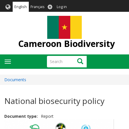
Skip
User
English
Français
Log in
to
account
main
menu
content
Cameroon Biodiversity
Search
Search
Toggle
navigation
Documents
National biosecurity policy
Document type
Report