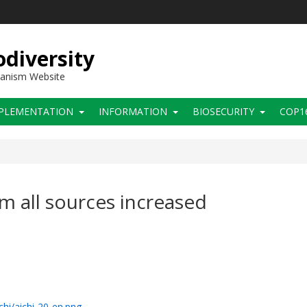
diversity
hanism Website
PLEMENTATION
INFORMATION
BIOSECURITY
COP1
om all sources increased
chi/aichi-20-en.png