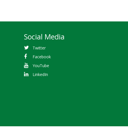
Social Media
Twitter
Facebook
YouTube
LinkedIn