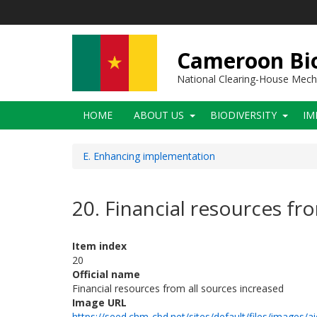
Skip
to
main
content
Cameroon Bio
National Clearing-House Mec
Main
HOME
ABOUT US
BIODIVERSITY
IM
navigation
E. Enhancing implementation
20. Financial resources fr
Item index
20
Official name
Financial resources from all sources increased
Image URL
https://seed.chm-cbd.net/sites/default/files/images/ai