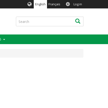
User
English
Français
Log in
account
menu
Search
Search
6