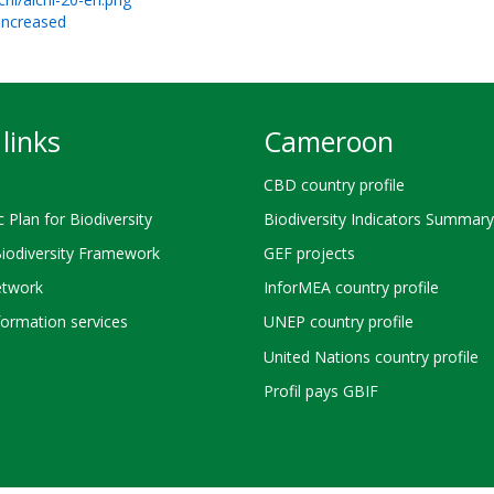
 increased
links
Cameroon
CBD country profile
c Plan for Biodiversity
Biodiversity Indicators Summary
Biodiversity Framework
GEF projects
twork
InforMEA country profile
ormation services
UNEP country profile
United Nations country profile
Profil pays GBIF