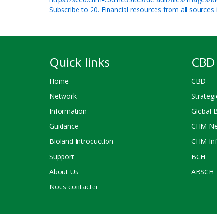
Subscribe to 20. Financial resources from all sources
Quick links
CBD 
Home
CBD
Network
Strategi
Information
Global 
Guidance
CHM Ne
Bioland Introduction
CHM Inf
Support
BCH
About Us
ABSCH
Nous contacter