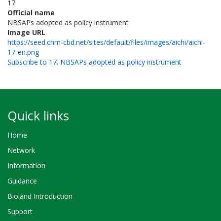
17
Official name
NBSAPs adopted as policy instrument
Image URL
https://seed.chm-cbd.net/sites/default/files/images/aichi/aichi-
17-en.png
Subscribe to 17. NBSAPs adopted as policy instrument
Quick links
Home
Network
Information
Guidance
Bioland Introduction
Support