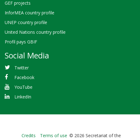
GEF projects
InforMEA country profile
UNEP country profile
United Nations country profile
Profil pays GBIF
Social Media
Twitter
Facebook
YouTube
LinkedIn
Bioland
Credits
Terms of use
© 2026 Secretariat of the