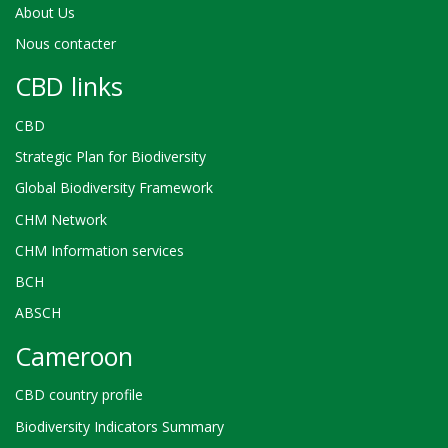
About Us
Nous contacter
CBD links
CBD
Strategic Plan for Biodiversity
Global Biodiversity Framework
CHM Network
CHM Information services
BCH
ABSCH
Cameroon
CBD country profile
Biodiversity Indicators Summary