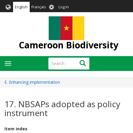
Skip
User
English
Français
Log in
to
account
main
menu
content
Cameroon Biodiversity
Search
Search
Toggle
navigation
E. Enhancing implementation
17. NBSAPs adopted as policy
instrument
Item index