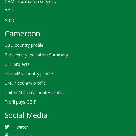
CHM Information services
BCH
ABSCH
Cameroon
CBD country profile
Biodiversity Indicators Summary
GEF projects
InforMEA country profile
UNEP country profile
United Nations country profile
Profil pays GBIF
Social Media
Twitter