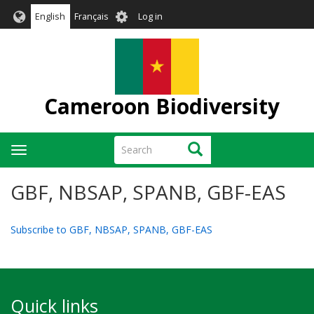
Skip
User
English
Français
Log in
to
account
main
menu
content
Cameroon Biodiversity
Search
Search
Toggle
navigation
GBF, NBSAP, SPANB, GBF-EAS
Subscribe to GBF, NBSAP, SPANB, GBF-EAS
Quick links