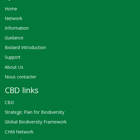
Home
Network
Information
Guidance
Bioland Introduction
Support
About Us
Nous contacter
CBD links
CBD
Strategic Plan for Biodiversity
Global Biodiversity Framework
CHM Network