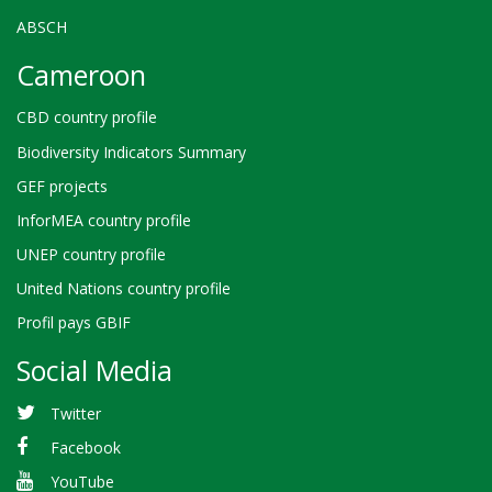
ABSCH
Cameroon
CBD country profile
Biodiversity Indicators Summary
GEF projects
InforMEA country profile
UNEP country profile
United Nations country profile
Profil pays GBIF
Social Media
Twitter
Facebook
YouTube