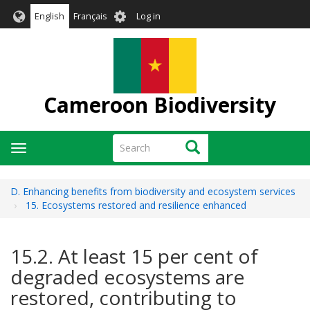
Skip
User
English
Français
Log in
to
account
main
menu
content
Cameroon Biodiversity
Search
Search
Toggle
navigation
D. Enhancing benefits from biodiversity and ecosystem services
15. Ecosystems restored and resilience enhanced
15.2. At least 15 per cent of
degraded ecosystems are
restored, contributing to