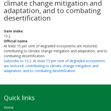
climate change mitigation and
adaptation, and to combating
desertification
Item index
15.2
Official name
At least 15 per cent of degraded ecosystems are restored,
contributing to climate change mitigation and adaptation, and to
combating desertification
Subscribe to 15.2. At least 15 per cent of degraded ecosystems
are restored, contributing to climate change mitigation and
adaptation, and to combating desertification
Quick links
Home