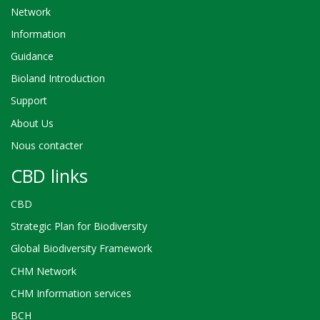
Network
Information
Guidance
Bioland Introduction
Support
About Us
Nous contacter
CBD links
CBD
Strategic Plan for Biodiversity
Global Biodiversity Framework
CHM Network
CHM Information services
BCH