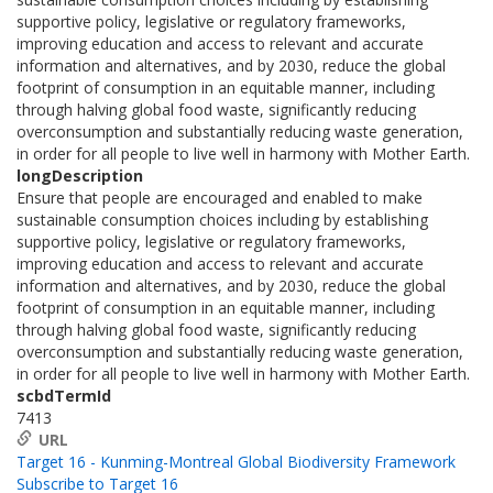
supportive policy, legislative or regulatory frameworks,
improving education and access to relevant and accurate
information and alternatives, and by 2030, reduce the global
footprint of consumption in an equitable manner, including
through halving global food waste, significantly reducing
overconsumption and substantially reducing waste generation,
in order for all people to live well in harmony with Mother Earth.
longDescription
Ensure that people are encouraged and enabled to make
sustainable consumption choices including by establishing
supportive policy, legislative or regulatory frameworks,
improving education and access to relevant and accurate
information and alternatives, and by 2030, reduce the global
footprint of consumption in an equitable manner, including
through halving global food waste, significantly reducing
overconsumption and substantially reducing waste generation,
in order for all people to live well in harmony with Mother Earth.
scbdTermId
7413
URL
Target 16 - Kunming-Montreal Global Biodiversity Framework
Subscribe to Target 16