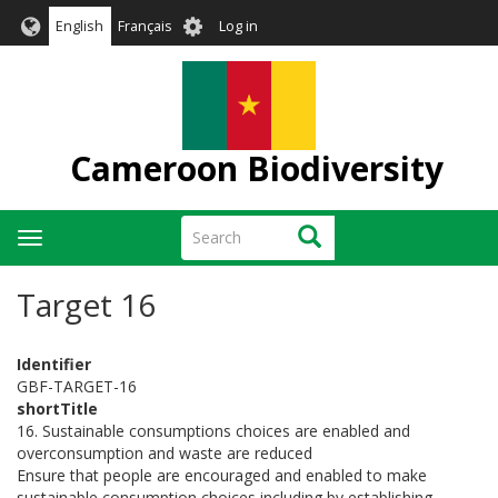
Skip
User
English
Français
Log in
to
account
main
menu
content
Cameroon Biodiversity
Search
Search
Toggle
navigation
Target 16
Identifier
GBF-TARGET-16
shortTitle
16. Sustainable consumptions choices are enabled and
overconsumption and waste are reduced
Ensure that people are encouraged and enabled to make
sustainable consumption choices including by establishing