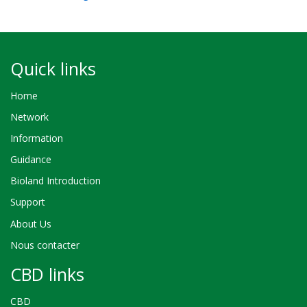
Quick links
Home
Network
Information
Guidance
Bioland Introduction
Support
About Us
Nous contacter
CBD links
CBD