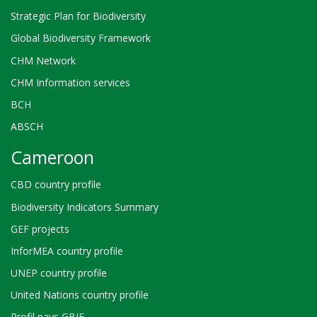
Strategic Plan for Biodiversity
Global Biodiversity Framework
CHM Network
CHM Information services
BCH
ABSCH
Cameroon
CBD country profile
Biodiversity Indicators Summary
GEF projects
InforMEA country profile
UNEP country profile
United Nations country profile
Profil pays GBIF