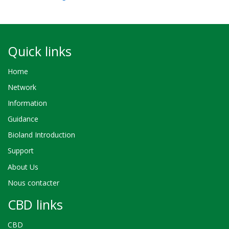
Quick links
Home
Network
Information
Guidance
Bioland Introduction
Support
About Us
Nous contacter
CBD links
CBD