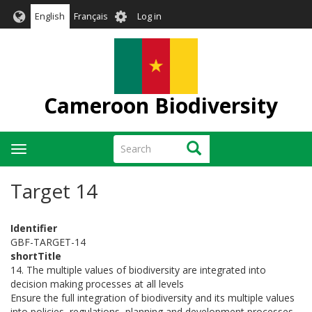
Skip
User
English
Français
Log in
to
account
main
menu
content
Cameroon Biodiversity
Search
Search
Toggle
navigation
Target 14
Identifier
GBF-TARGET-14
shortTitle
14. The multiple values of biodiversity are integrated into
decision making processes at all levels
Ensure the full integration of biodiversity and its multiple values
into policies, regulations, planning and development processes,