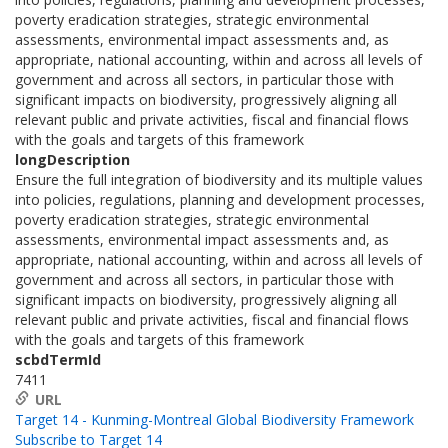
poverty eradication strategies, strategic environmental
assessments, environmental impact assessments and, as
appropriate, national accounting, within and across all levels of
government and across all sectors, in particular those with
significant impacts on biodiversity, progressively aligning all
relevant public and private activities, fiscal and financial flows
with the goals and targets of this framework
longDescription
Ensure the full integration of biodiversity and its multiple values
into policies, regulations, planning and development processes,
poverty eradication strategies, strategic environmental
assessments, environmental impact assessments and, as
appropriate, national accounting, within and across all levels of
government and across all sectors, in particular those with
significant impacts on biodiversity, progressively aligning all
relevant public and private activities, fiscal and financial flows
with the goals and targets of this framework
scbdTermId
7411
URL
Target 14 - Kunming-Montreal Global Biodiversity Framework
Subscribe to Target 14