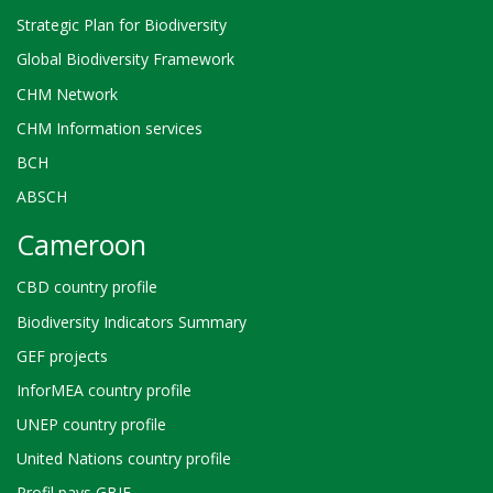
Strategic Plan for Biodiversity
Global Biodiversity Framework
CHM Network
CHM Information services
BCH
ABSCH
Cameroon
CBD country profile
Biodiversity Indicators Summary
GEF projects
InforMEA country profile
UNEP country profile
United Nations country profile
Profil pays GBIF