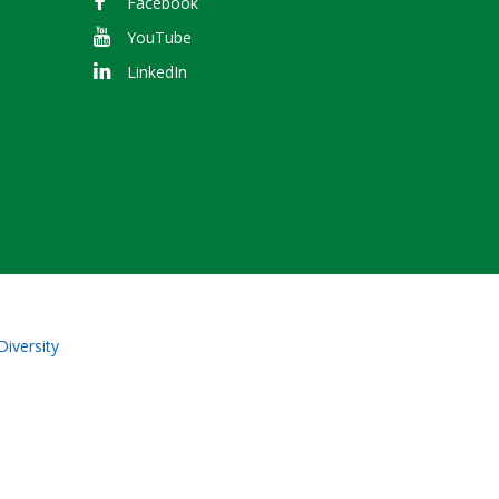
Facebook
YouTube
LinkedIn
Diversity