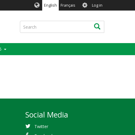
User
English
Français
Log in
account
menu
Search
Search
6
Social Media
Twitter