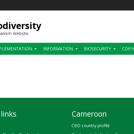
diversity
hanism Website
PLEMENTATION
INFORMATION
BIOSECURITY
COP1
links
Cameroon
CBD country profile