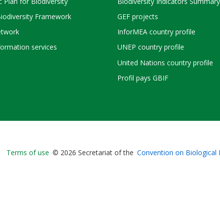
c Plan for Biodiversity
Biodiversity Indicators Summary
Biodiversity Framework
GEF projects
twork
InforMEA country profile
ormation services
UNEP country profile
United Nations country profile
Profil pays GBIF
Bioland
Terms of use
© 2026 Secretariat of the
Convention on Biological 
-
Footer