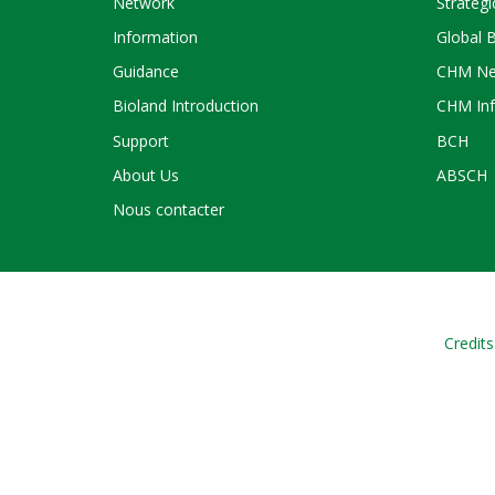
Network
Strategi
Information
Global 
Guidance
CHM Ne
Bioland Introduction
CHM Inf
Support
BCH
About Us
ABSCH
Nous contacter
Credits