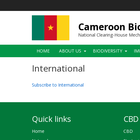
Skip
to
main
content
Cameroon Bio
National Clearing-House Mec
Main
HOME
ABOUT US
BIODIVERSITY
IM
navigation
International
Subscribe to International
Quick links
CBD 
Home
CBD