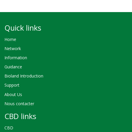
Quick links
Home
Network
Information
Guidance
Bioland Introduction
Support
About Us
Nous contacter
CBD links
CBD