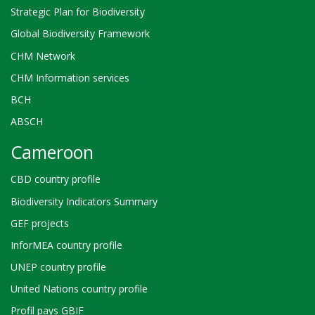
Strategic Plan for Biodiversity
Global Biodiversity Framework
CHM Network
CHM Information services
BCH
ABSCH
Cameroon
CBD country profile
Biodiversity Indicators Summary
GEF projects
InforMEA country profile
UNEP country profile
United Nations country profile
Profil pays GBIF