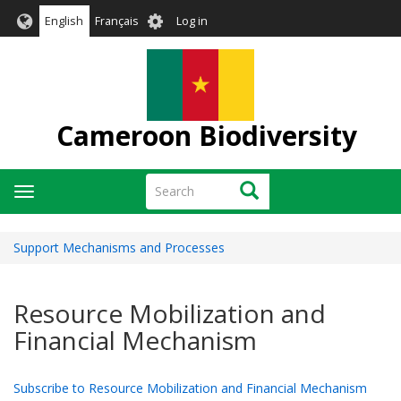
Skip
User
English
Français
Log in
to
account
main
menu
content
Cameroon Biodiversity
Search
Search
Toggle
navigation
Support Mechanisms and Processes
Resource Mobilization and
Financial Mechanism
Subscribe to Resource Mobilization and Financial Mechanism