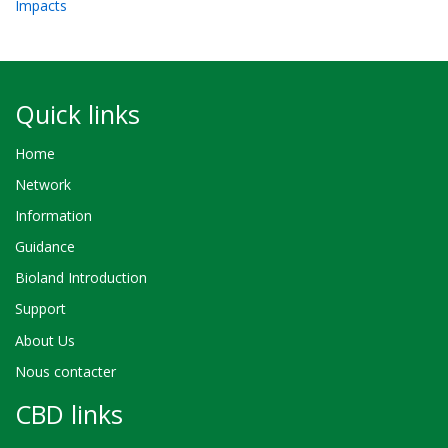
Impacts
Quick links
Home
Network
Information
Guidance
Bioland Introduction
Support
About Us
Nous contacter
CBD links