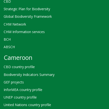
CBD
Strategic Plan for Biodiversity
Global Biodiversity Framework
CHM Network
CHM Information services
BCH
ABSCH
Cameroon
CBD country profile
Biodiversity Indicators Summary
GEF projects
InforMEA country profile
UNEP country profile
United Nations country profile