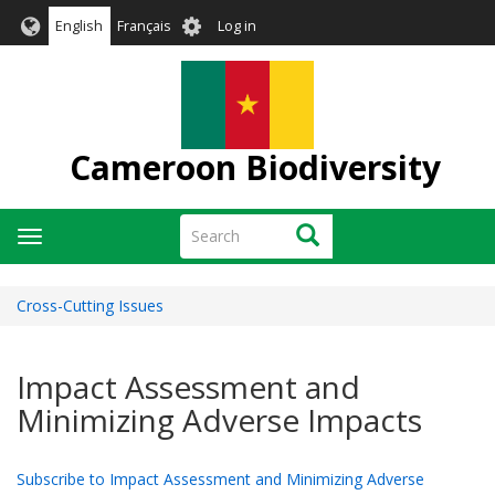
Skip
User
English
Français
Log in
to
account
main
menu
content
Cameroon Biodiversity
Search
Search
Toggle
navigation
Cross-Cutting Issues
Impact Assessment and
Minimizing Adverse Impacts
Subscribe to Impact Assessment and Minimizing Adverse