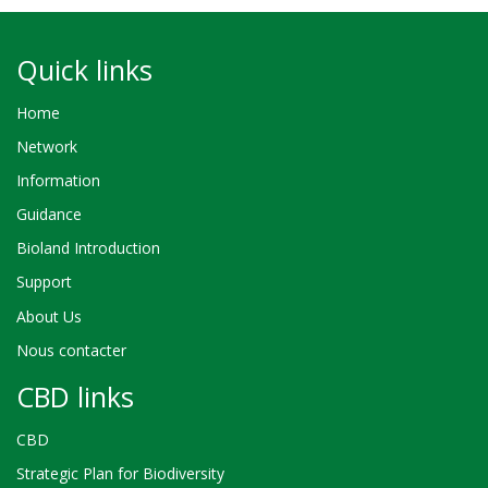
Quick links
Home
Network
Information
Guidance
Bioland Introduction
Support
About Us
Nous contacter
CBD links
CBD
Strategic Plan for Biodiversity