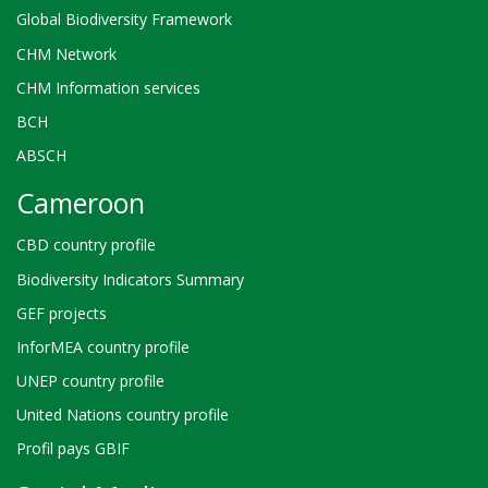
Global Biodiversity Framework
CHM Network
CHM Information services
BCH
ABSCH
Cameroon
CBD country profile
Biodiversity Indicators Summary
GEF projects
InforMEA country profile
UNEP country profile
United Nations country profile
Profil pays GBIF