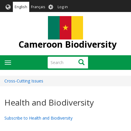
Skip
User
English
Français
Log in
to
account
main
menu
content
Cameroon Biodiversity
Search
Search
Toggle
navigation
Cross-Cutting Issues
Health and Biodiversity
Subscribe to Health and Biodiversity