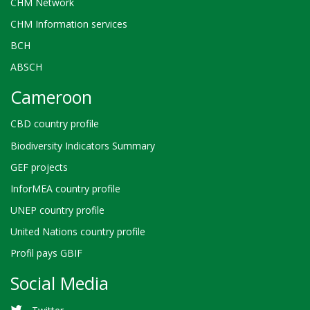
CHM Network
CHM Information services
BCH
ABSCH
Cameroon
CBD country profile
Biodiversity Indicators Summary
GEF projects
InforMEA country profile
UNEP country profile
United Nations country profile
Profil pays GBIF
Social Media