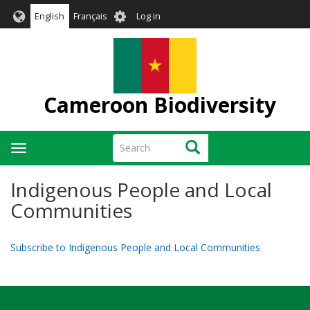
Skip
User
English
Français
Log in
to
account
main
menu
content
Cameroon Biodiversity
Search
Search
Toggle
navigation
Indigenous People and Local
Communities
Subscribe to Indigenous People and Local Communities