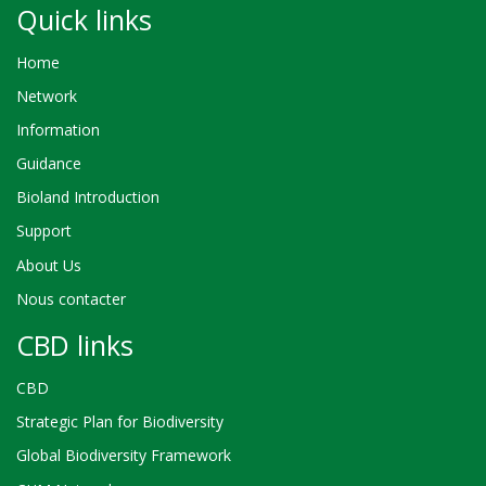
Quick links
Home
Network
Information
Guidance
Bioland Introduction
Support
About Us
Nous contacter
CBD links
CBD
Strategic Plan for Biodiversity
Global Biodiversity Framework