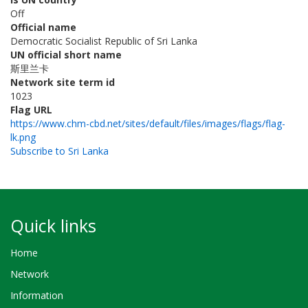
Off
Official name
Democratic Socialist Republic of Sri Lanka
UN official short name
斯里兰卡
Network site term id
1023
Flag URL
https://www.chm-cbd.net/sites/default/files/images/flags/flag-
lk.png
Subscribe to Sri Lanka
Quick links
Home
Network
Information