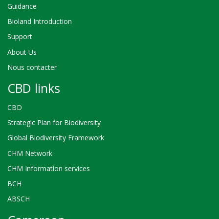
Guidance
Bioland Introduction
Support
About Us
Nous contacter
CBD links
CBD
Strategic Plan for Biodiversity
Global Biodiversity Framework
CHM Network
CHM Information services
BCH
ABSCH