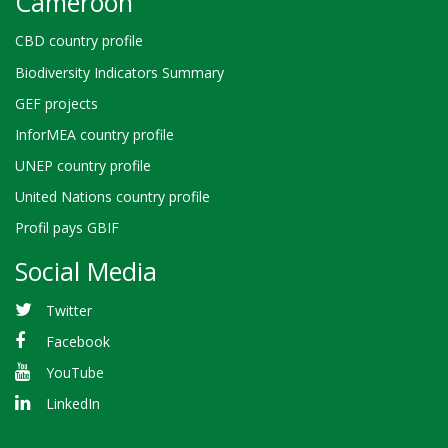
Cameroon
CBD country profile
Biodiversity Indicators Summary
GEF projects
InforMEA country profile
UNEP country profile
United Nations country profile
Profil pays GBIF
Social Media
Twitter
Facebook
YouTube
LinkedIn