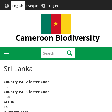
Skip
User
English
Français
Log in
to
account
main
menu
content
Cameroon Biodiversity
Search
Search
Toggle
navigation
Sri Lanka
Country ISO 2-letter Code
LK
Country ISO 3-letter Code
LKA
GEF ID
149
Is UN country