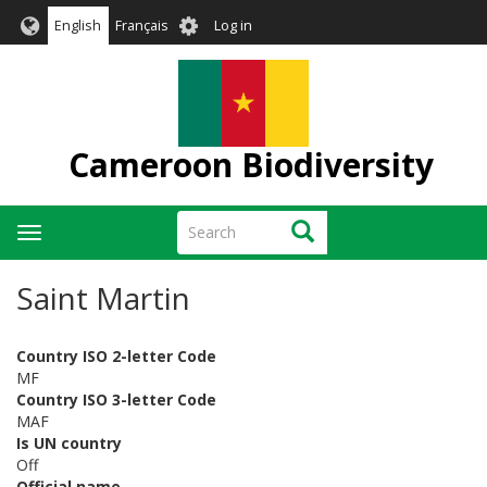
Skip
User
English
Français
Log in
to
account
main
menu
content
Cameroon Biodiversity
Search
Search
Toggle
navigation
Saint Martin
Country ISO 2-letter Code
MF
Country ISO 3-letter Code
MAF
Is UN country
Off
Official name