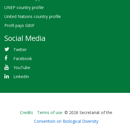
UNEP country profile
United Nations country profile
Profil pays GBIF
Social Media
Twitter
Facebook
YouTube
LinkedIn
Bioland
Credits
Terms of use
© 2026 Secretariat of the
-
Convention on Biological Diversity
Footer