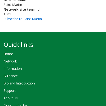
Saint Martin
Network site term id
1001
Subscribe to Saint Martin
Quick links
Home
Network
Information
Guidance
Bioland Introduction
Support
About Us
Nous contacter