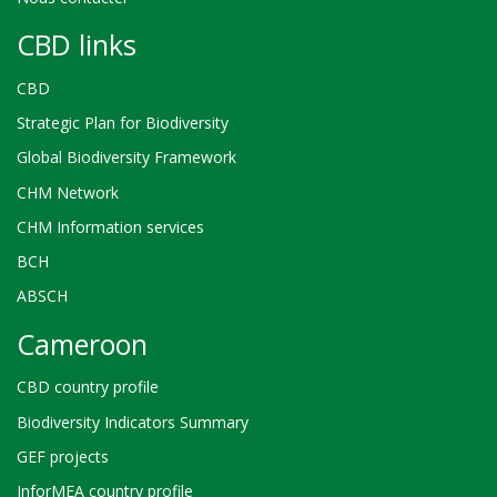
CBD links
CBD
Strategic Plan for Biodiversity
Global Biodiversity Framework
CHM Network
CHM Information services
BCH
ABSCH
Cameroon
CBD country profile
Biodiversity Indicators Summary
GEF projects
InforMEA country profile