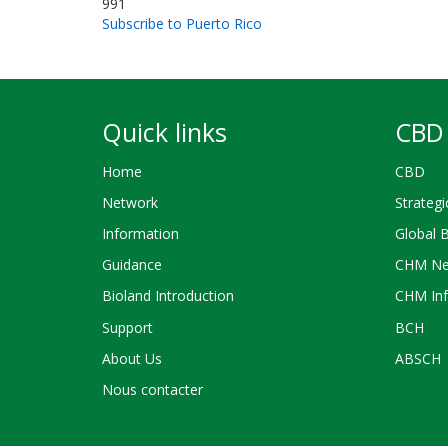
991
Subscribe to Puerto Rico
Quick links
CBD 
Home
CBD
Network
Strategi
Information
Global 
Guidance
CHM Ne
Bioland Introduction
CHM Inf
Support
BCH
About Us
ABSCH
Nous contacter