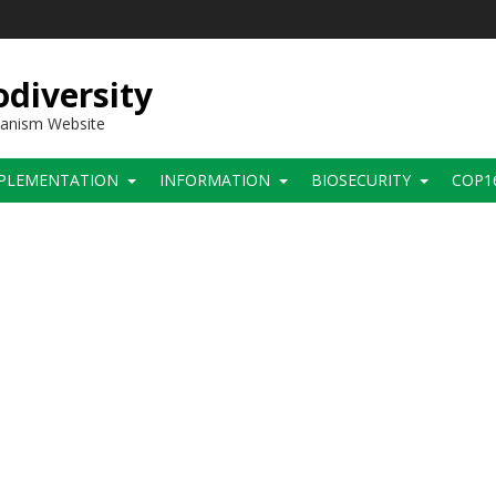
diversity
hanism Website
PLEMENTATION
INFORMATION
BIOSECURITY
COP1