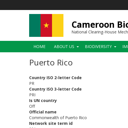
Skip
to
main
content
Cameroon Bio
National Clearing-House Mec
Main
HOME
ABOUT US
BIODIVERSITY
IM
navigation
Puerto Rico
Country ISO 2-letter Code
PR
Country ISO 3-letter Code
PRI
Is UN country
Off
Official name
Commonwealth of Puerto Rico
Network site term id