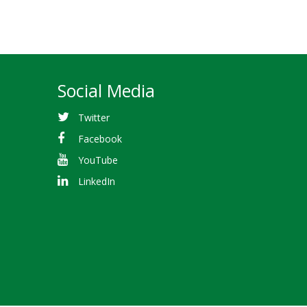
Social Media
Twitter
Facebook
YouTube
LinkedIn