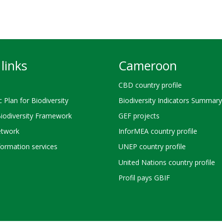
links
Cameroon
CBD country profile
c Plan for Biodiversity
Biodiversity Indicators Summary
Biodiversity Framework
GEF projects
twork
InforMEA country profile
ormation services
UNEP country profile
United Nations country profile
Profil pays GBIF