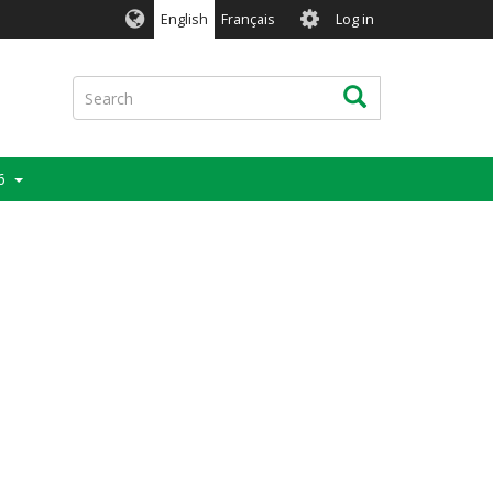
User
English
Français
Log in
account
menu
Search
Search
6