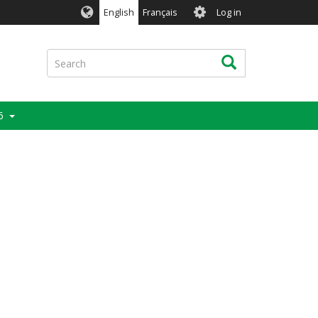
User
English
Français
Log in
account
menu
Search
Search
6