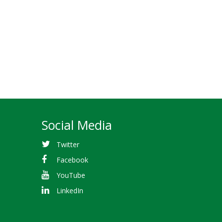
Social Media
Twitter
Facebook
YouTube
LinkedIn