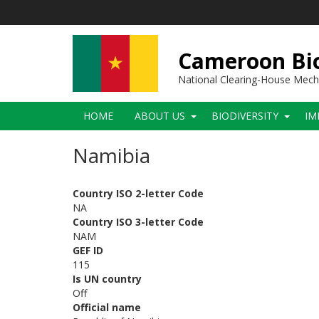
Skip
to
main
content
Cameroon Bio
National Clearing-House Mec
Main
HOME
ABOUT US
BIODIVERSITY
IM
navigation
Namibia
Country ISO 2-letter Code
NA
Country ISO 3-letter Code
NAM
GEF ID
115
Is UN country
Off
Official name