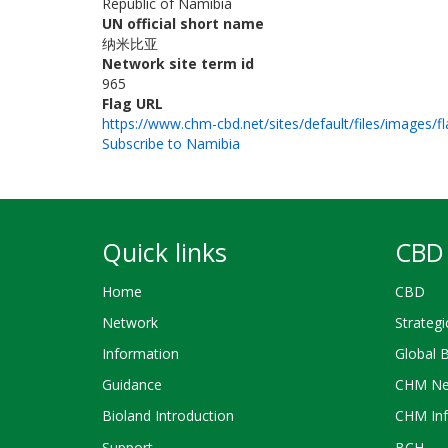
Republic of Namibia
UN official short name
纳米比亚
Network site term id
965
Flag URL
https://www.chm-cbd.net/sites/default/files/images/fl
Subscribe to Namibia
Quick links
CBD 
Home
CBD
Network
Strategi
Information
Global 
Guidance
CHM Ne
Bioland Introduction
CHM Inf
Support
BCH