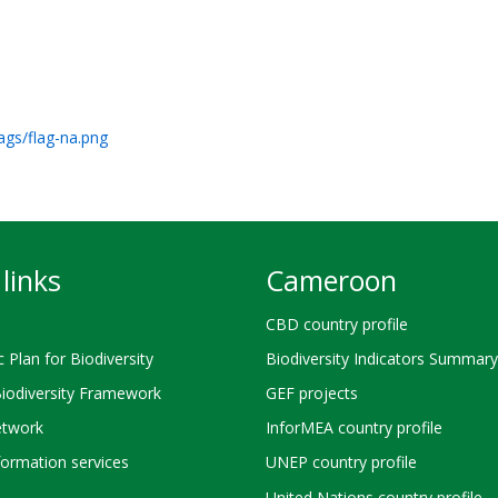
ags/flag-na.png
links
Cameroon
CBD country profile
c Plan for Biodiversity
Biodiversity Indicators Summary
Biodiversity Framework
GEF projects
twork
InforMEA country profile
ormation services
UNEP country profile
United Nations country profile