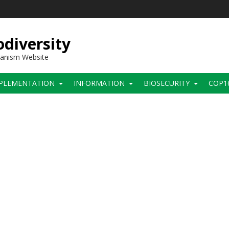
diversity
hanism Website
PLEMENTATION
INFORMATION
BIOSECURITY
COP1