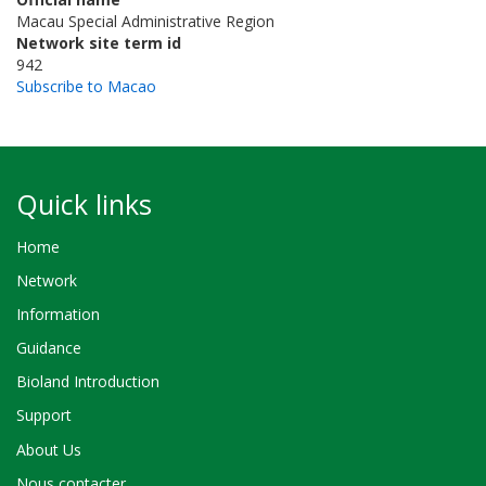
Macau Special Administrative Region
Network site term id
942
Subscribe to Macao
Quick links
Home
Network
Information
Guidance
Bioland Introduction
Support
About Us
Nous contacter