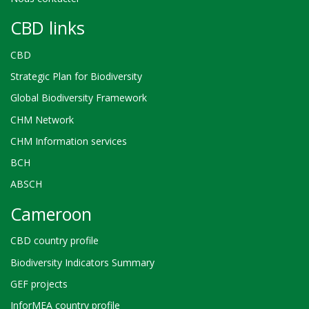
CBD links
CBD
Strategic Plan for Biodiversity
Global Biodiversity Framework
CHM Network
CHM Information services
BCH
ABSCH
Cameroon
CBD country profile
Biodiversity Indicators Summary
GEF projects
InforMEA country profile