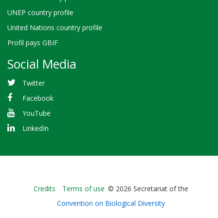
UNEP country profile
United Nations country profile
Profil pays GBIF
Social Media
Twitter
Facebook
YouTube
LinkedIn
Bioland
Credits
Terms of use
© 2026 Secretariat of the
-
Convention on Biological Diversity
Footer