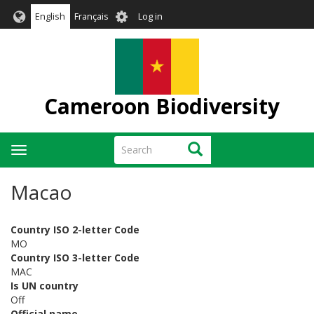
Skip
User
English
Français
Log in
to
account
main
menu
content
Cameroon Biodiversity
Search
Search
Toggle
navigation
Macao
Country ISO 2-letter Code
MO
Country ISO 3-letter Code
MAC
Is UN country
Off
Official name