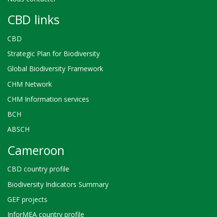
CBD links
CBD
Strategic Plan for Biodiversity
Global Biodiversity Framework
CHM Network
CHM Information services
BCH
ABSCH
Cameroon
CBD country profile
Biodiversity Indicators Summary
GEF projects
InforMEA country profile