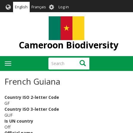
Skip
User
English
Français
Log in
to
account
main
menu
content
Cameroon Biodiversity
Search
Search
Toggle
navigation
French Guiana
Country ISO 2-letter Code
GF
Country ISO 3-letter Code
GUF
Is UN country
Off
Official name