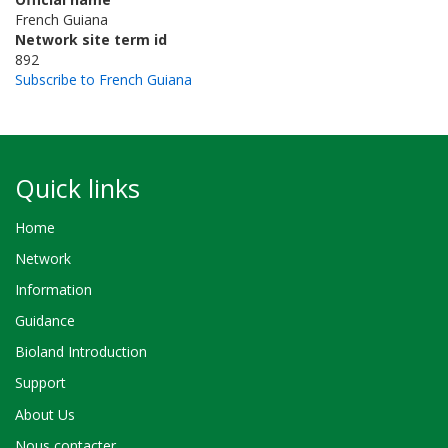
French Guiana
Network site term id
892
Subscribe to French Guiana
Quick links
Home
Network
Information
Guidance
Bioland Introduction
Support
About Us
Nous contacter