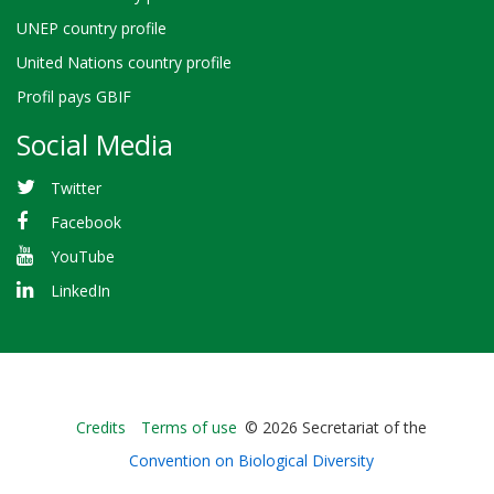
UNEP country profile
United Nations country profile
Profil pays GBIF
Social Media
Twitter
Facebook
YouTube
LinkedIn
Bioland
Credits
Terms of use
© 2026 Secretariat of the
-
Convention on Biological Diversity
Footer