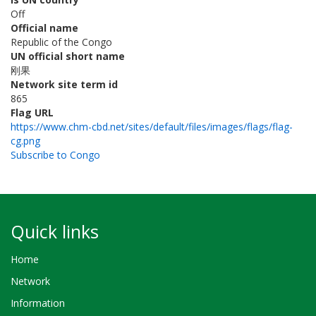
Off
Official name
Republic of the Congo
UN official short name
刚果
Network site term id
865
Flag URL
https://www.chm-cbd.net/sites/default/files/images/flags/flag-
cg.png
Subscribe to Congo
Quick links
Home
Network
Information