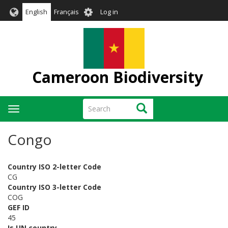
Skip
User
English
Français
Log in
to
account
main
menu
content
Cameroon Biodiversity
Search
Search
Toggle
navigation
Congo
Country ISO 2-letter Code
CG
Country ISO 3-letter Code
COG
GEF ID
45
Is UN country