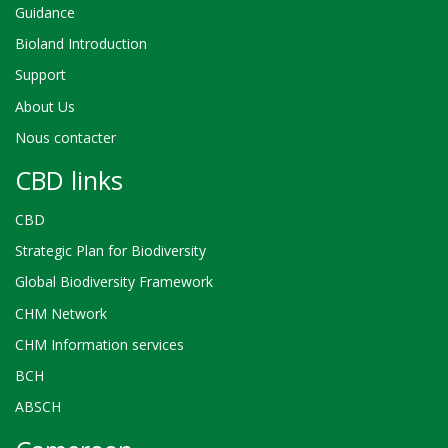
Guidance
Bioland Introduction
Support
About Us
Nous contacter
CBD links
CBD
Strategic Plan for Biodiversity
Global Biodiversity Framework
CHM Network
CHM Information services
BCH
ABSCH