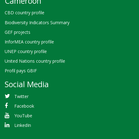
Cameroon
CBD country profile
Biodiversity Indicators Summary
GEF projects
InforMEA country profile
UNEP country profile
United Nations country profile
Profil pays GBIF
Social Media
Twitter
Facebook
YouTube
LinkedIn