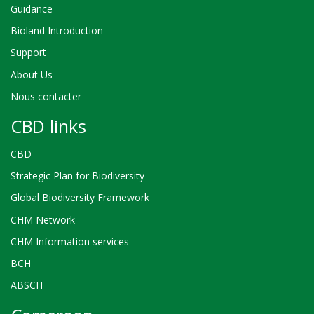
Guidance
Bioland Introduction
Support
About Us
Nous contacter
CBD links
CBD
Strategic Plan for Biodiversity
Global Biodiversity Framework
CHM Network
CHM Information services
BCH
ABSCH