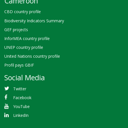
Cameroon
CBD country profile
Biodiversity Indicators Summary
GEF projects
InforMEA country profile
UNEP country profile
United Nations country profile
Profil pays GBIF
Social Media
Twitter
Facebook
YouTube
LinkedIn