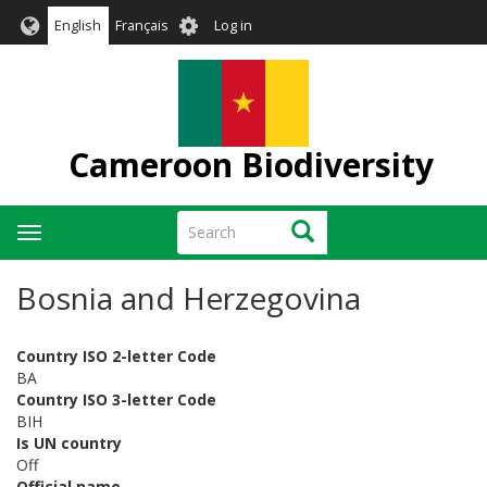
Skip
User
English
Français
Log in
to
account
main
menu
content
Cameroon Biodiversity
Search
Search
Toggle
navigation
Bosnia and Herzegovina
Country ISO 2-letter Code
BA
Country ISO 3-letter Code
BIH
Is UN country
Off
Official name