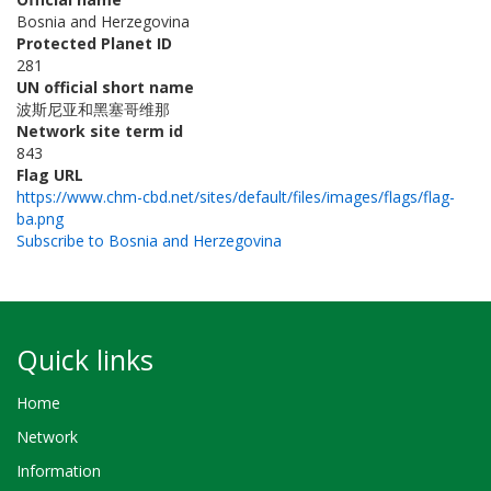
Bosnia and Herzegovina
Protected Planet ID
281
UN official short name
波斯尼亚和黑塞哥维那
Network site term id
843
Flag URL
https://www.chm-cbd.net/sites/default/files/images/flags/flag-
ba.png
Subscribe to Bosnia and Herzegovina
Quick links
Home
Network
Information