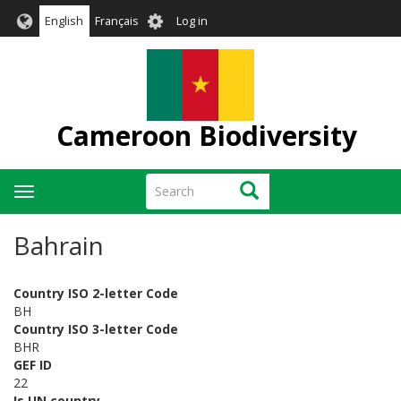
Skip
User
English
Français
Log in
to
account
main
menu
content
Cameroon Biodiversity
Search
Search
Toggle
navigation
Bahrain
Country ISO 2-letter Code
BH
Country ISO 3-letter Code
BHR
GEF ID
22
Is UN country