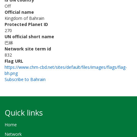
Off
Official name
Kingdom of Bahrain
Protected Planet ID
270
UN official short name
巴林
Network site term id
832
Flag URL
https://www.chm-cbd.net/sites/default/files/images/flags/flag-
bh.png
Subscribe to Bahrain
Quick links
Home
Network