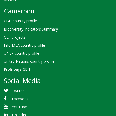
Cameroon
CBD country profile
Biodiversity Indicators Summary
GEF projects
InforMEA country profile
UNEP country profile
United Nations country profile
Profil pays GBIF
Social Media
Twitter
Facebook
YouTube
LinkedIn