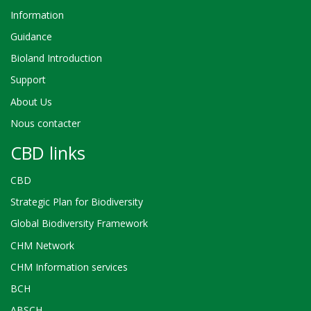
Information
Guidance
Bioland Introduction
Support
About Us
Nous contacter
CBD links
CBD
Strategic Plan for Biodiversity
Global Biodiversity Framework
CHM Network
CHM Information services
BCH
ABSCH