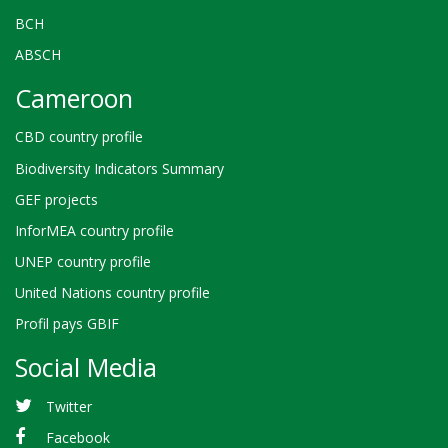
BCH
ABSCH
Cameroon
CBD country profile
Biodiversity Indicators Summary
GEF projects
InforMEA country profile
UNEP country profile
United Nations country profile
Profil pays GBIF
Social Media
Twitter
Facebook