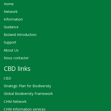
Home
Network
Information
Guidance
Bioland Introduction
Support
About Us
Nous contacter
CBD links
CBD
Strategic Plan for Biodiversity
Global Biodiversity Framework
CHM Network
CHM Information services