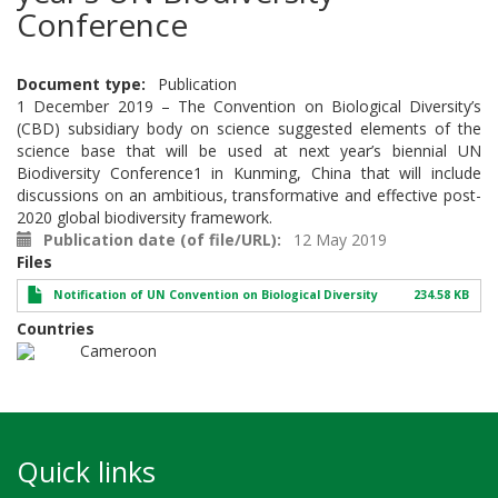
Conference
Document type
Publication
1 December 2019 – The Convention on Biological Diversity’s
(CBD) subsidiary body on science suggested elements of the
science base that will be used at next year’s biennial UN
Biodiversity Conference1 in Kunming, China that will include
discussions on an ambitious, transformative and effective post-
2020 global biodiversity framework.
Publication date (of file/URL)
12 May 2019
Files
Notification of UN Convention on Biological Diversity
234.58 KB
Countries
Cameroon
Quick links