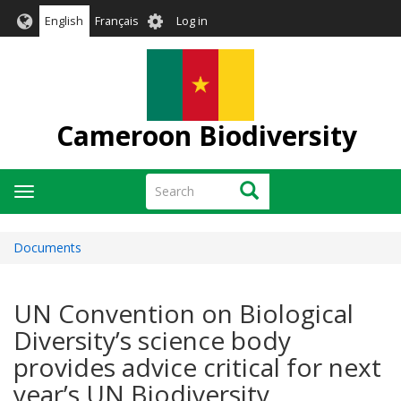
Skip
User
English
Français
Log in
to
account
main
menu
content
Cameroon Biodiversity
Search
Search
Toggle
navigation
Documents
UN Convention on Biological
Diversity’s science body
provides advice critical for next
year’s UN Biodiversity