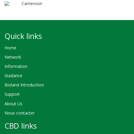
Cameroon
Quick links
Home
Network
Information
Guidance
Bioland Introduction
Support
About Us
Nous contacter
CBD links