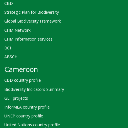
CBD
Strategic Plan for Biodiversity
Global Biodiversity Framework
CHM Network
CHM Information services
BCH
ABSCH
Cameroon
CBD country profile
Biodiversity Indicators Summary
GEF projects
InforMEA country profile
UNEP country profile
United Nations country profile