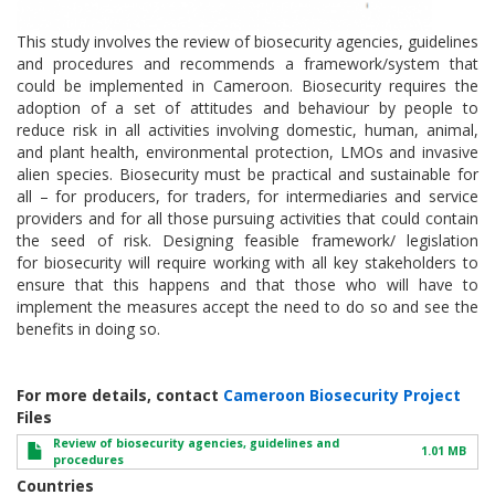
This study involves the review of biosecurity agencies, guidelines
and procedures and recommends a framework/system that
could be implemented in Cameroon. Biosecurity requires the
adoption of a set of attitudes and behaviour by people to
reduce risk in all activities involving domestic, human, animal,
and plant health, environmental protection, LMOs and invasive
alien species. Biosecurity must be practical and sustainable for
all – for producers, for traders, for intermediaries and service
providers and for all those pursuing activities that could contain
the seed of risk. Designing feasible framework/ legislation
for biosecurity will require working with all key stakeholders to
ensure that this happens and that those who will have to
implement the measures accept the need to do so and see the
benefits in doing so.
For more details, contact
Cameroon Biosecurity Project
Files
Review of biosecurity agencies, guidelines and
1.01 MB
procedures
Countries