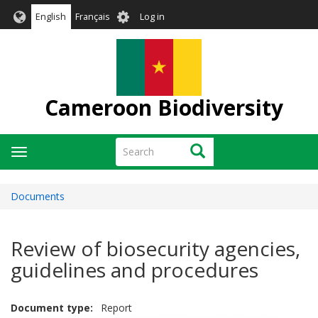
Skip
User
English
Français
Log in
to
account
main
menu
content
Cameroon Biodiversity
Search
Search
Toggle
navigation
Documents
Review of biosecurity agencies,
guidelines and procedures
Document type
Report