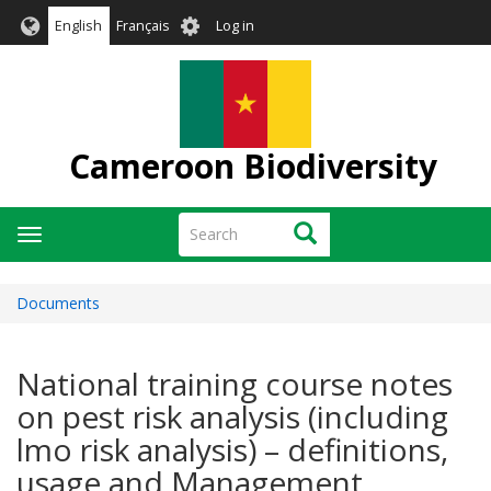
Skip
User
English
Français
Log in
to
account
main
menu
content
Cameroon Biodiversity
Search
Search
Toggle
navigation
Documents
National training course notes
on pest risk analysis (including
lmo risk analysis) – definitions,
usage and Management