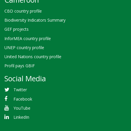
CBD country profile
Biodiversity Indicators Summary
GEF projects
InforMEA country profile
UNEP country profile
United Nations country profile
Profil pays GBIF
Social Media
Twitter
Facebook
YouTube
LinkedIn