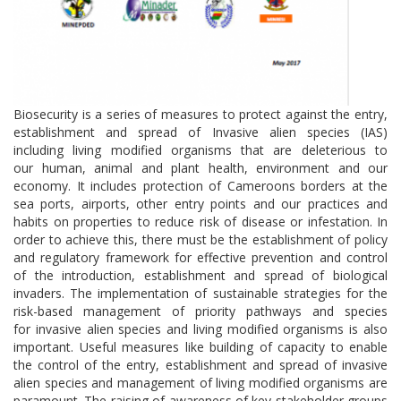
Biosecurity is a series of measures to protect against the entry,
establishment and spread of Invasive alien species (IAS)
including living modified organisms that are deleterious to
our human, animal and plant health, environment and our
economy. It includes protection of Cameroons borders at the
sea ports, airports, other entry points and our practices and
habits on properties to reduce risk of disease or infestation. In
order to achieve this, there must be the establishment of policy
and regulatory framework for effective prevention and control
of the introduction, establishment and spread of biological
invaders. The implementation of sustainable strategies for the
risk-based management of priority pathways and species
for invasive alien species and living modified organisms is also
important. Useful measures like building of capacity to enable
the control of the entry, establishment and spread of invasive
alien species and management of living modified organisms are
paramount. The raising of awareness of key stakeholder groups