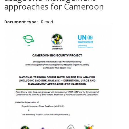
approaches for Cameroon
Document type
Report