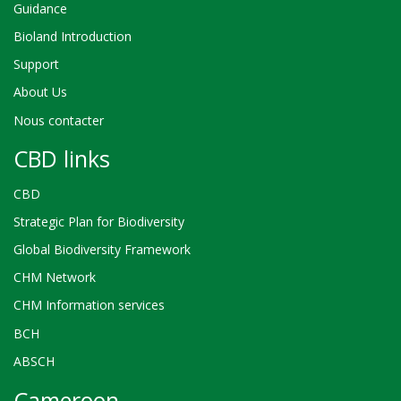
Guidance
Bioland Introduction
Support
About Us
Nous contacter
CBD links
CBD
Strategic Plan for Biodiversity
Global Biodiversity Framework
CHM Network
CHM Information services
BCH
ABSCH
Cameroon