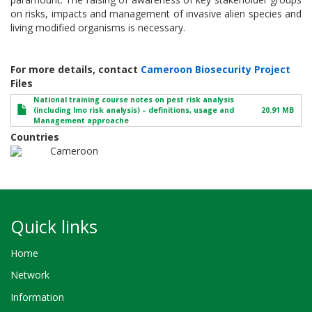
on risks, impacts and management of invasive alien species and
living modified organisms is necessary.
For more details, contact
Cameroon Biosecurity Project
Files
National training course notes on pest risk analysis
(including lmo risk analysis) – definitions, usage and
20.91 MB
Management approache
Countries
Cameroon
Quick links
Home
Network
Information