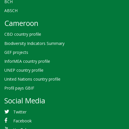
BCH
ABSCH
Cameroon
CBD country profile
Biodiversity Indicators Summary
GEF projects
InforMEA country profile
UNEP country profile
United Nations country profile
Profil pays GBIF
Social Media
Twitter
Facebook