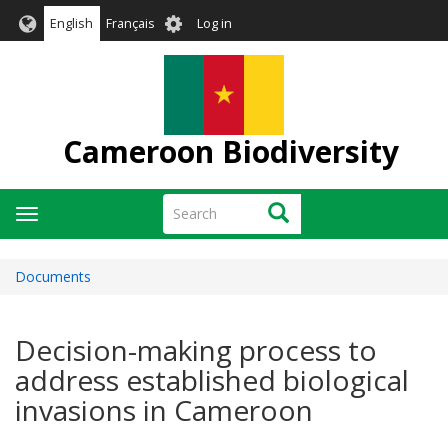
Skip
User
English
Français
Log in
to
account
main
menu
content
Cameroon Biodiversity
Search
Search
Toggle
navigation
Documents
Decision-making process to
address established biological
invasions in Cameroon