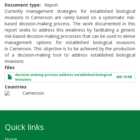
Document type
Report
Currently management strategies for established biological
invasions in Cameroon are rarely based on a systematic risk-
based decision-making process. The work documented in this
report seeks to address this weakness by facilitating a generic
risk-based decision-making processes that can be used to derive
management options for established biological invasions
in Cameroon. This objective is to be achieved by the production
of a decision-making tool to address established biological
invasions.
Files
decision-making process address established biological
438.19 KB
invasions
Countries
Cameroon
Quick links
Home