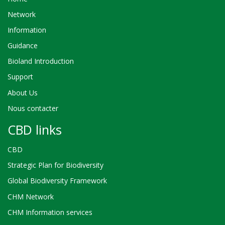
Network
Information
Guidance
Bioland Introduction
Support
About Us
Nous contacter
CBD links
CBD
Strategic Plan for Biodiversity
Global Biodiversity Framework
CHM Network
CHM Information services