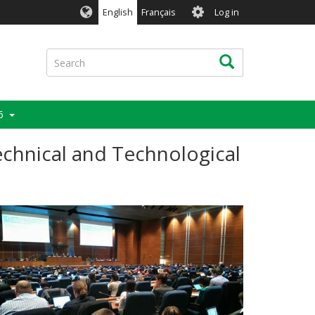
User
English
Français
Log in
account
menu
Search
Search
6
echnical and Technological