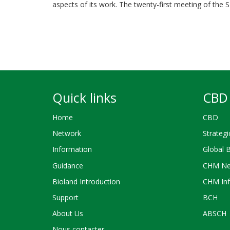
aspects of its work. The twenty-first meeting of the
Quick links
CBD 
Home
CBD
Network
Strategi
Information
Global 
Guidance
CHM Ne
Bioland Introduction
CHM Inf
Support
BCH
About Us
ABSCH
Nous contacter