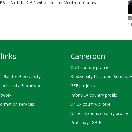
 SBSTTA of the CBD will be held in Montreal, Canada.
1
links
Cameroon
CBD country profile
c Plan for Biodiversity
Biodiversity Indicators Summary
Biodiversity Framework
GEF projects
twork
InforMEA country profile
ormation services
UNEP country profile
United Nations country profile
Profil pays GBIF