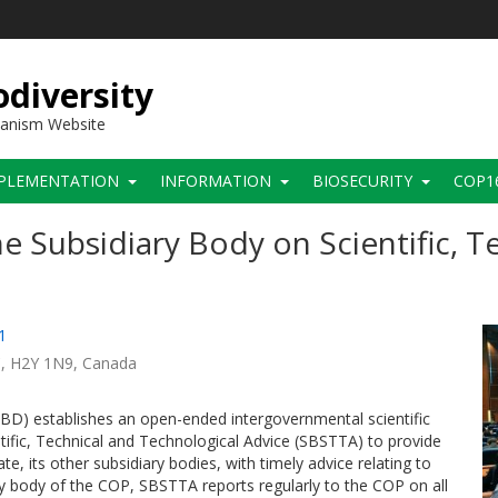
diversity
hanism Website
PLEMENTATION
INFORMATION
BIOSECURITY
COP1
e Subsidiary Body on Scientific, T
1
C
H2Y 1N9
Canada
(CBD) establishes an open-ended intergovernmental scientific
ific, Technical and Technological Advice (SBSTTA) to provide
e, its other subsidiary bodies, with timely advice relating to
y body of the COP, SBSTTA reports regularly to the COP on all