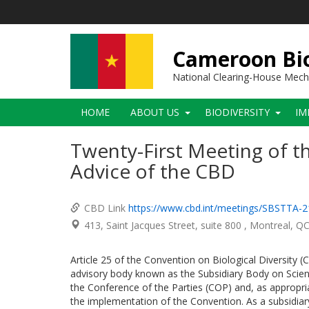
Skip
to
main
content
Cameroon Bio
National Clearing-House Mec
Main
HOME
ABOUT US
BIODIVERSITY
IM
navigation
Twenty-First Meeting of th
Advice of the CBD
CBD Link
https://www.cbd.int/meetings/SBSTTA-2
413, Saint Jacques Street, suite 800
Montreal
Q
Article 25 of the Convention on Biological Diversity 
advisory body known as the Subsidiary Body on Scient
the Conference of the Parties (COP) and, as appropriat
the implementation of the Convention. As a subsidiar