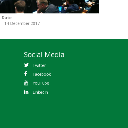
Date
1 - 14 December 2017
Social Media
Twitter
Facebook
YouTube
LinkedIn