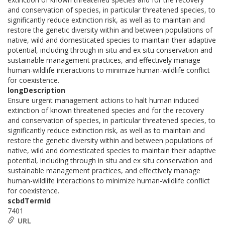
and conservation of species, in particular threatened species, to
significantly reduce extinction risk, as well as to maintain and
restore the genetic diversity within and between populations of
native, wild and domesticated species to maintain their adaptive
potential, including through in situ and ex situ conservation and
sustainable management practices, and effectively manage
human-wildlife interactions to minimize human-wildlife conflict
for coexistence.
longDescription
Ensure urgent management actions to halt human induced
extinction of known threatened species and for the recovery
and conservation of species, in particular threatened species, to
significantly reduce extinction risk, as well as to maintain and
restore the genetic diversity within and between populations of
native, wild and domesticated species to maintain their adaptive
potential, including through in situ and ex situ conservation and
sustainable management practices, and effectively manage
human-wildlife interactions to minimize human-wildlife conflict
for coexistence.
scbdTermId
7401
URL