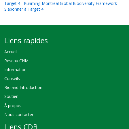
Target 4 - Kunming-Montreal Global Biodiversity Framework
S'abonner à Target 4
Liens rapides
Accueil
Réseau CHM
Information
Conseils
Bioland Introduction
Soutien
À propos
Nous contacter
Liens CDB