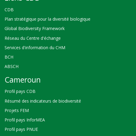
CDB
Plan stratégique pour la diversité biologique
Global Biodiversity Framework
Réseau du Centre d'échange
Services d'information du CHM
BCH
ABSCH
Cameroun
Profil pays CDB
Résumé des indicateurs de biodiversité
Projets FEM
Profil pays InforMEA
Profil pays PNUE