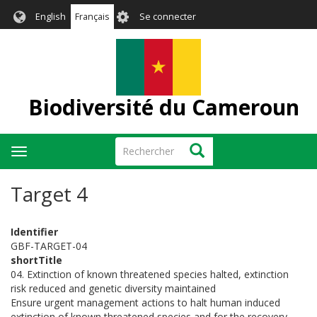
Aller
User
English
Français
Se connecter
au
account
contenu
menu
principal
Biodiversité du Cameroun
Rechercher
Rechercher
Toggle
navigation
Target 4
Identifier
GBF-TARGET-04
shortTitle
04. Extinction of known threatened species halted, extinction
risk reduced and genetic diversity maintained
Ensure urgent management actions to halt human induced
extinction of known threatened species and for the recovery