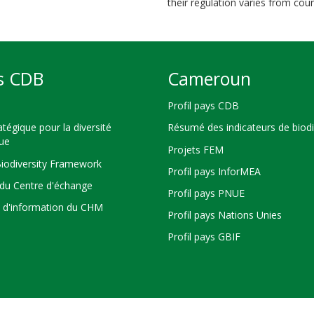
their regulation varies from coun
s CDB
Cameroun
Profil pays CDB
atégique pour la diversité
Résumé des indicateurs de biodi
que
Projets FEM
Biodiversity Framework
Profil pays InforMEA
du Centre d'échange
Profil pays PNUE
s d'information du CHM
Profil pays Nations Unies
Profil pays GBIF