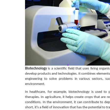
Biotechnology
is a scientific field that uses living organ
develop products and technologies. It combines elements 
engineering to solve problems in various sectors, su
environment.
In healthcare, for example, biotechnology is used to
therapies. In agriculture, it helps create crops that are r
conditions. In the environment, it can contribute to d
short, it's a field of innovation that has the potential to t