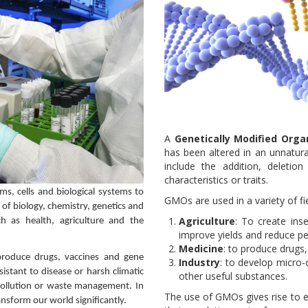
A
Genetically Modified Org
has been altered in an unnatura
include the addition, deletio
characteristics or traits.
isms, cells and biological systems to
GMOs are used in a variety of fie
of biology, chemistry, genetics and
Agriculture
: To create inse
ch as health, agriculture and the
improve yields and reduce pe
Medicine
: to produce drugs
 produce drugs, vaccines and gene
Industry
: to develop micro
esistant to disease or harsh climatic
other useful substances.
epollution or waste management. In
The use of GMOs gives rise to e
ransform our world significantly.