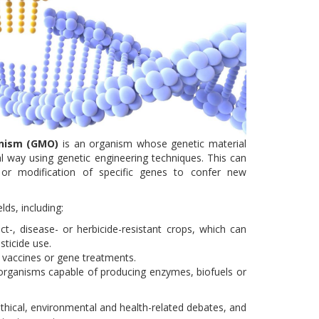
anism (GMO)
is an organism whose genetic material
l way using genetic engineering techniques. This can
n or modification of specific genes to confer new
lds, including:
ct-, disease- or herbicide-resistant crops, which can
sticide use.
, vaccines or gene treatments.
-organisms capable of producing enzymes, biofuels or
thical, environmental and health-related debates, and