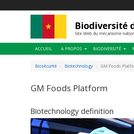
Aller
au
contenu
principal
Biodiversité
Site Web du mécanisme nation
Main
ACCUEIL
A PROPOS
BIODIVERSITÉ
navigation
Biosécurité
Biotechnology
GM Foods Platf
GM Foods Platform
Biotechnology definition