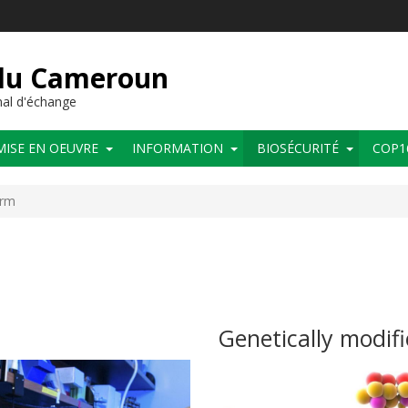
 du Cameroun
al d'échange
MISE EN OEUVRE
INFORMATION
BIOSÉCURITÉ
COP1
orm
Genetically modif