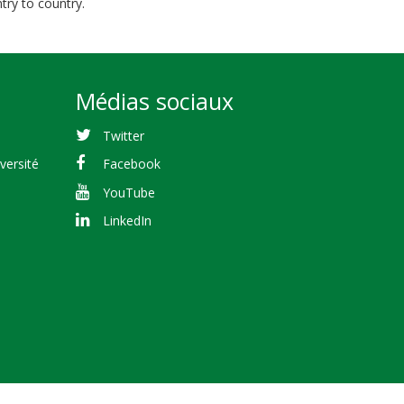
try to country.
Médias sociaux
Twitter
versité
Facebook
YouTube
LinkedIn