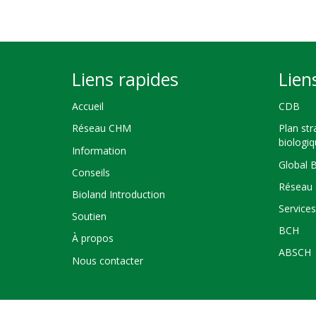
Liens rapides
Lien
Accueil
CDB
Réseau CHM
Plan str
biologi
Information
Global 
Conseils
Réseau 
Bioland Introduction
Service
Soutien
BCH
À propos
ABSCH
Nous contacter