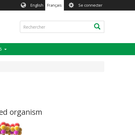
User
English
Français
Se connecter
account
menu
Rechercher
Rechercher
6
ied organism