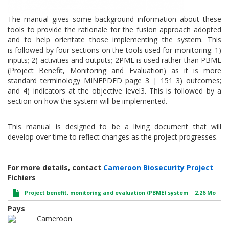
The manual gives some background information about these
tools to provide the rationale for the fusion approach adopted
and to help orientate those implementing the system. This
is followed by four sections on the tools used for monitoring: 1)
inputs; 2) activities and outputs; 2PME is used rather than PBME
(Project Benefit, Monitoring and Evaluation) as it is more
standard terminology MINEPDED page 3 | 151 3) outcomes;
and 4) indicators at the objective level3. This is followed by a
section on how the system will be implemented.
This manual is designed to be a living document that will
develop over time to reflect changes as the project progresses.
For more details, contact
Cameroon Biosecurity Project
Fichiers
Project benefit, monitoring and evaluation (PBME) system
2.26 Mo
Pays
Cameroon