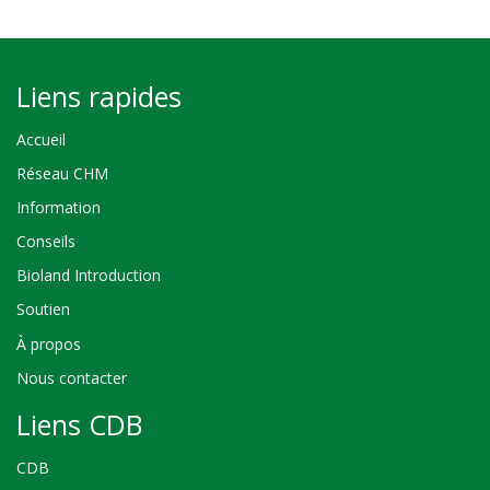
Liens rapides
Accueil
Réseau CHM
Information
Conseils
Bioland Introduction
Soutien
À propos
Nous contacter
Liens CDB
CDB