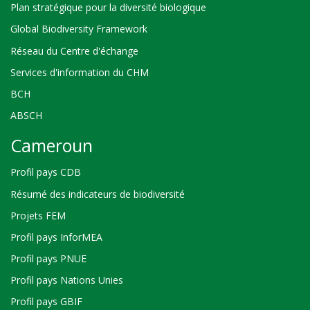
Plan stratégique pour la diversité biologique
Global Biodiversity Framework
Réseau du Centre d'échange
Services d'information du CHM
BCH
ABSCH
Cameroun
Profil pays CDB
Résumé des indicateurs de biodiversité
Projets FEM
Profil pays InforMEA
Profil pays PNUE
Profil pays Nations Unies
Profil pays GBIF