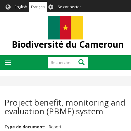
Aller
User
English
Français
Se connecter
au
account
contenu
menu
principal
Biodiversité du Cameroun
Rechercher
Rechercher
Toggle
navigation
Project benefit, monitoring and
evaluation (PBME) system
Type de document
Report