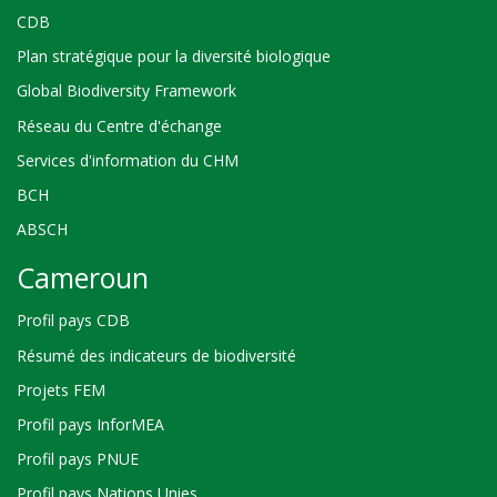
CDB
Plan stratégique pour la diversité biologique
Global Biodiversity Framework
Réseau du Centre d'échange
Services d'information du CHM
BCH
ABSCH
Cameroun
Profil pays CDB
Résumé des indicateurs de biodiversité
Projets FEM
Profil pays InforMEA
Profil pays PNUE
Profil pays Nations Unies