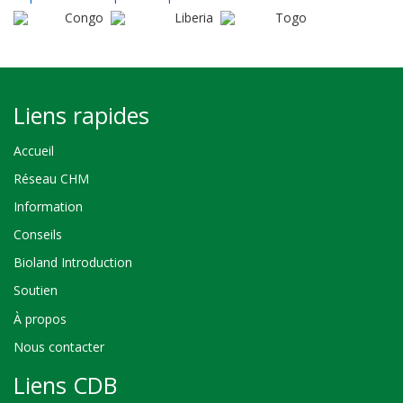
Congo
Liberia
Togo
Liens rapides
Accueil
Réseau CHM
Information
Conseils
Bioland Introduction
Soutien
À propos
Nous contacter
Liens CDB