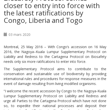
closer to entry into force with
the latest ratifications by
Congo, Liberia and Togo
03 mars 2020
Montreal, 25 May 2016 – With Congo’s accession on 16 May
2016, the Nagoya–Kuala Lumpur Supplementary Protocol on
Liability and Redress to the Cartagena Protocol on Biosafety
needs only six more ratifications to enter into force.
The Supplementary Protocol aims to contribute to the
conservation and sustainable use of biodiversity by providing
international rules and procedures for response measures in the
event of damage resulting from living modified organisms.
“I welcome the recent accession by Congo to the Nagoya-Kuala
Lumpur Supplementary Protocol on Liability and Redress and
urge all Parties to the Cartagena Protocol which have not done
so, to expedite their national processes and deposit their