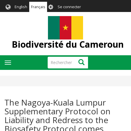
Aller
User
English
Français
Se connecter
au
account
contenu
menu
principal
Biodiversité du Cameroun
Rechercher
Rechercher
Toggle
navigation
The Nagoya-Kuala Lumpur
Supplementary Protocol on
Liability and Redress to the
Biosafety Protocol comes