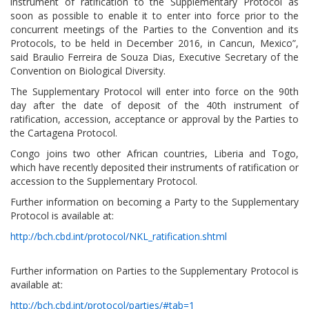
instrument of ratification to the Supplementary Protocol as
soon as possible to enable it to enter into force prior to the
concurrent meetings of the Parties to the Convention and its
Protocols, to be held in December 2016, in Cancun, Mexico”,
said Braulio Ferreira de Souza Dias, Executive Secretary of the
Convention on Biological Diversity.
The Supplementary Protocol will enter into force on the 90th
day after the date of deposit of the 40th instrument of
ratification, accession, acceptance or approval by the Parties to
the Cartagena Protocol.
Congo joins two other African countries, Liberia and Togo,
which have recently deposited their instruments of ratification or
accession to the Supplementary Protocol.
Further information on becoming a Party to the Supplementary
Protocol is available at:
http://bch.cbd.int/protocol/NKL_ratification.shtml
Further information on Parties to the Supplementary Protocol is
available at:
http://bch.cbd.int/protocol/parties/#tab=1