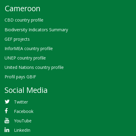
Cameroon
CBD country profile
Biodiversity Indicators Summary
GEF projects
InforMEA country profile
UNEP country profile
United Nations country profile
Profil pays GBIF
Social Media
Twitter
Facebook
YouTube
LinkedIn