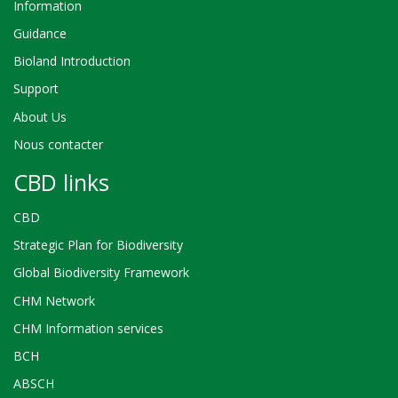
Information
Guidance
Bioland Introduction
Support
About Us
Nous contacter
CBD links
CBD
Strategic Plan for Biodiversity
Global Biodiversity Framework
CHM Network
CHM Information services
BCH
ABSCH