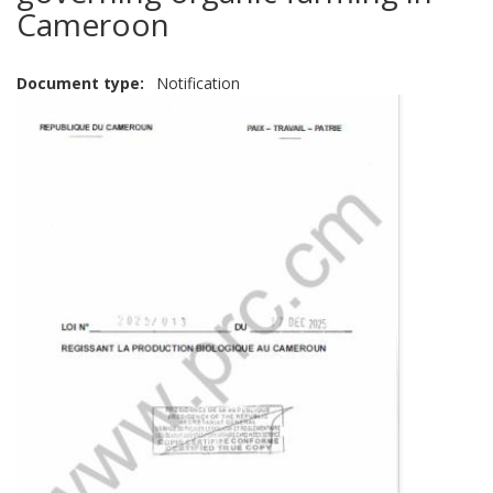
Cameroon
Document type
Notification