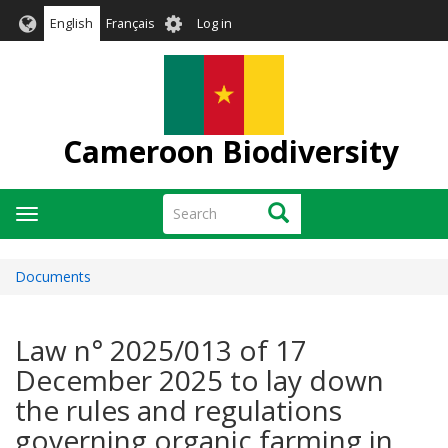
Skip
User
English
Français
Log in
to
account
main
menu
content
Cameroon Biodiversity
Search
Search
Toggle
navigation
Documents
Law n° 2025/013 of 17
December 2025 to lay down
the rules and regulations
governing organic farming in