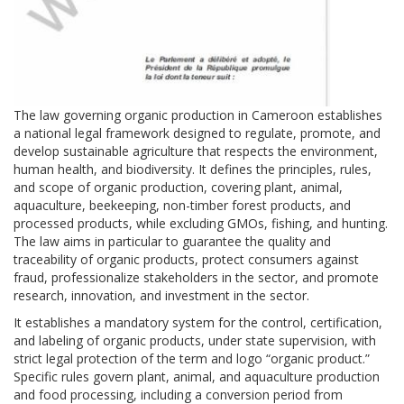
The law governing organic production in Cameroon establishes
a national legal framework designed to regulate, promote, and
develop sustainable agriculture that respects the environment,
human health, and biodiversity. It defines the principles, rules,
and scope of organic production, covering plant, animal,
aquaculture, beekeeping, non-timber forest products, and
processed products, while excluding GMOs, fishing, and hunting.
The law aims in particular to guarantee the quality and
traceability of organic products, protect consumers against
fraud, professionalize stakeholders in the sector, and promote
research, innovation, and investment in the sector.
It establishes a mandatory system for the control, certification,
and labeling of organic products, under state supervision, with
strict legal protection of the term and logo “organic product.”
Specific rules govern plant, animal, and aquaculture production
and food processing, including a conversion period from