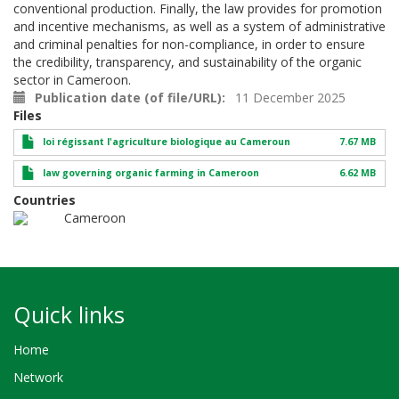
conventional production. Finally, the law provides for promotion
and incentive mechanisms, as well as a system of administrative
and criminal penalties for non-compliance, in order to ensure
the credibility, transparency, and sustainability of the organic
sector in Cameroon.
Publication date (of file/URL)
11 December 2025
Files
loi régissant l'agriculture biologique au Cameroun
7.67 MB
law governing organic farming in Cameroon
6.62 MB
Countries
Cameroon
Quick links
Home
Network